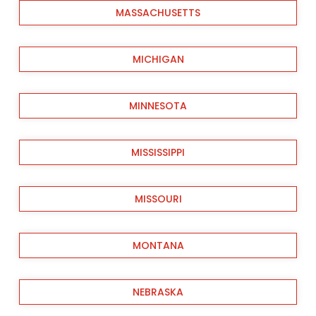
MASSACHUSETTS
MICHIGAN
MINNESOTA
MISSISSIPPI
MISSOURI
MONTANA
NEBRASKA