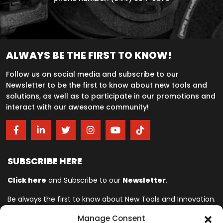
ALWAYS BE THE FIRST TO KNOW!
Follow us on social media and subscribe to our
Newsletter to be the first to know about new tools and
solutions, as well as to participate in our promotions and
interact with our awesome community!
SUBSCRIBE HERE
Click here
and Subscribe to our
Newsletter
.
Be always the first to know about New Tools and Innovation.
Manage Consent