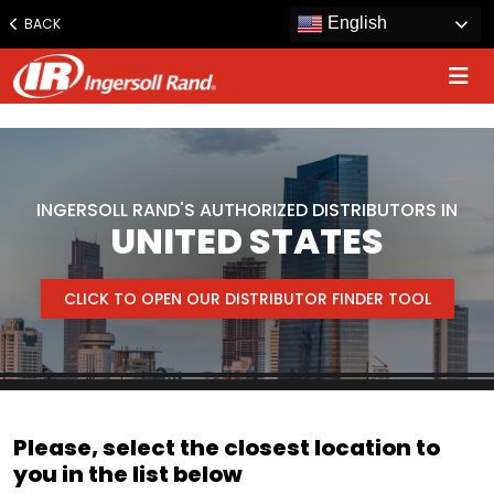
www.ingersollrand.com
English
BACK
Jump
to
content
INGERSOLL RAND'S AUTHORIZED DISTRIBUTORS IN
UNITED STATES
CLICK TO OPEN OUR DISTRIBUTOR FINDER TOOL
Please, select the closest location to
you in the list below