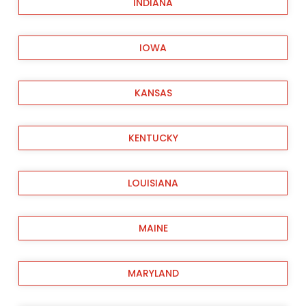
INDIANA
IOWA
KANSAS
KENTUCKY
LOUISIANA
MAINE
MARYLAND