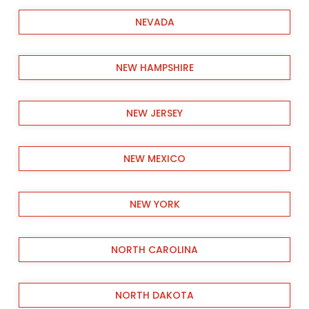
NEVADA
NEW HAMPSHIRE
NEW JERSEY
NEW MEXICO
NEW YORK
NORTH CAROLINA
NORTH DAKOTA