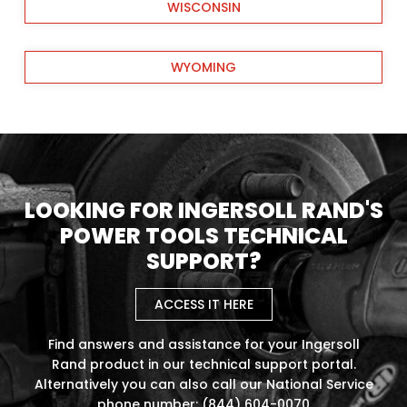
WISCONSIN
WYOMING
LOOKING FOR INGERSOLL RAND'S
POWER TOOLS TECHNICAL
SUPPORT?
ACCESS IT HERE
Find answers and assistance for your Ingersoll
Rand product in our technical support portal.
Alternatively you can also call our National Service
phone number: (844) 604-0070