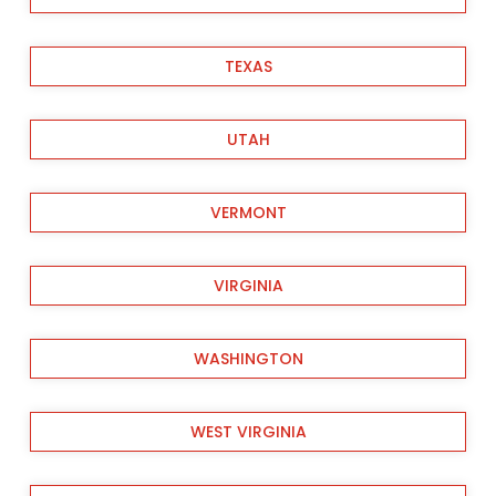
TEXAS
UTAH
VERMONT
VIRGINIA
WASHINGTON
WEST VIRGINIA