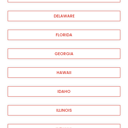
DELAWARE
FLORIDA
GEORGIA
HAWAII
IDAHO
ILLINOIS