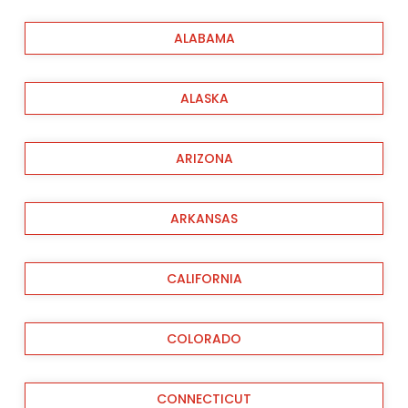
ALABAMA
ALASKA
ARIZONA
ARKANSAS
CALIFORNIA
COLORADO
CONNECTICUT