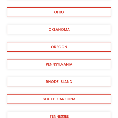
OHIO
OKLAHOMA
OREGON
PENNSYLVANIA
RHODE ISLAND
SOUTH CAROLINA
TENNESSEE