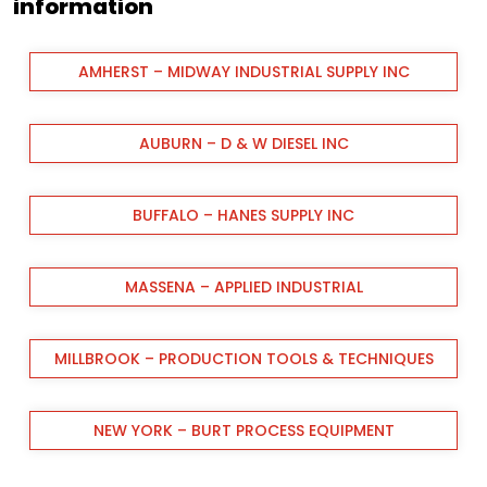
information
AMHERST – MIDWAY INDUSTRIAL SUPPLY INC
AUBURN – D & W DIESEL INC
BUFFALO – HANES SUPPLY INC
MASSENA – APPLIED INDUSTRIAL
MILLBROOK – PRODUCTION TOOLS & TECHNIQUES
NEW YORK – BURT PROCESS EQUIPMENT