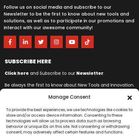
Follow us on social media and subscribe to our
Newsletter to be the first to know about new tools and
solutions, as well as to participate in our promotions and
interact with our awesome community!
SUBSCRIBE HERE
Click here
and Subscribe to our
Newsletter
.
Be always the first to know about New Tools and Innovation.
Manage Consent
Ingersoll Rand© is committed to helping make life better. For more
To provide the best experiences, we use technologies like cookies to
than 150 years, professionals have relied on Ingersoll Rand© for
store and/or access device information. Consenting to these
quality and performance on the toughest jobs. We provide innovative
technologies will allow us to process data such as browsing
behavior or unique IDs on this site. Not consenting or withdrawing
and mission-critical industrial, assembly, cordless and vehicle
consent, may adversely affect certain features and functions.
service tools designed to excel in even the most complex and harsh
conditions where downtime is especially costly. Our employees