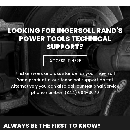
LOOKING FOR INGERSOLL RAND'S
POWER TOOLS TECHNICAL
SUPPORT?
ACCESS IT HERE
Find answers and assistance for your Ingersoll
Rand product in our technical support portal.
Alternatively you can also call our National Service
phone number: (844) 604-0070
ALWAYS BE THE FIRST TO KNOW!