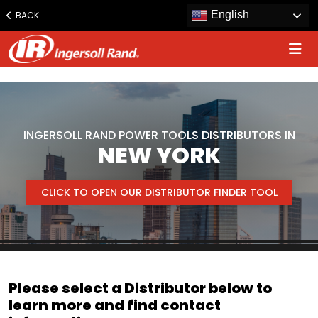
www.ingersollrand.com
English
BACK
Jump
to
content
INGERSOLL RAND POWER TOOLS DISTRIBUTORS IN
NEW YORK
CLICK TO OPEN OUR DISTRIBUTOR FINDER TOOL
Please select a Distributor below to
learn more and find contact