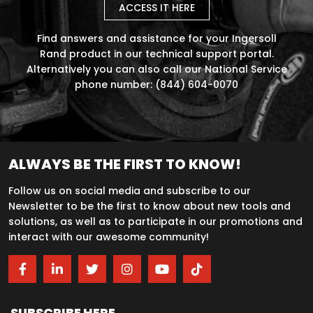
ACCESS IT HERE
Find answers and assistance for your Ingersoll
Rand product in our technical support portal.
Alternatively you can also call our National Service
phone number: (844) 604-0070
ALWAYS BE THE FIRST TO KNOW!
Follow us on social media and subscribe to our
Newsletter to be the first to know about new tools and
solutions, as well as to participate in our promotions and
interact with our awesome community!
SUBSCRIBE HERE