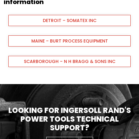
information
DETROIT – SOMATEX INC
MAINE – BURT PROCESS EQUIPMENT
SCARBOROUGH – N H BRAGG & SONS INC
LOOKING FOR INGERSOLL RAND'S
POWER TOOLS TECHNICAL
SUPPORT?