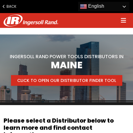
www.ingersollrand.com
English
BACK
Jump
to
content
INGERSOLL RAND POWER TOOLS DISTRIBUTORS IN
MAINE
CLICK TO OPEN OUR DISTRIBUTOR FINDER TOOL
Please select a Distributor below to
learn more and find contact