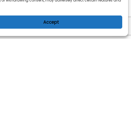
 or withdrawing consent, may adversely affect certain features and
Accept
OWER