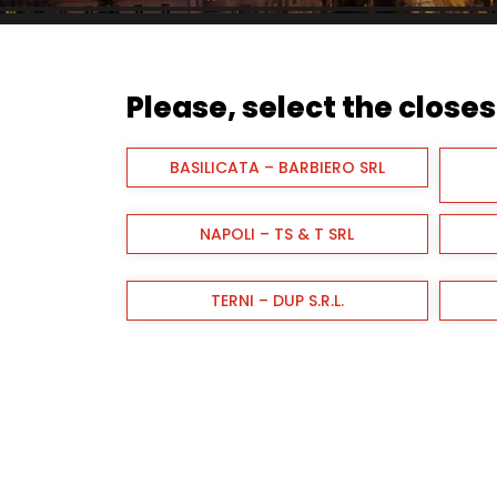
Please, select the closest
BASILICATA – BARBIERO SRL
NAPOLI – TS & T SRL
TERNI – DUP S.R.L.