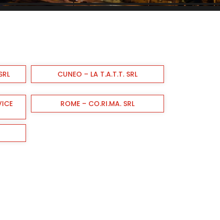
SRL
CUNEO – LA T.A.T.T. SRL
VICE
ROME – CO.RI.MA. SRL