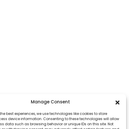
Manage Consent
the best experiences, we use technologies like cookies to store
ess device information. Consenting to these technologies will allow
ss data such as browsing behavior or unique IDs on this site. Not