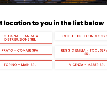
 location to you in the list below
BOLOGNA – BANCALA
CHIETI – BP TECHNOLOGY 
DISTRIBUZIONE SRL
PRATO – COMAIR SPA
REGGIO EMILIA – TOOL SER
SRL
TORINO – MAIN SRL
VICENZA – MABER SRL