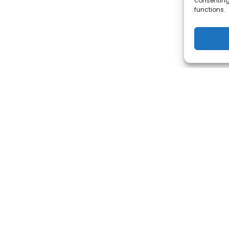
consenting
functions.
KING FOR INGERSOLL RAND'S P
TOOLS SERVICES?
ACCESS IT HERE