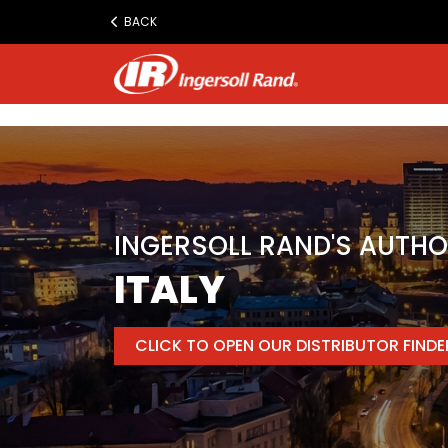
www.ingersollrand.com
BACK
Jump
to
content
INGERSOLL RAND'S AUTHO
ITALY
CLICK TO OPEN OUR DISTRIBUTOR FIND