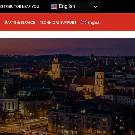
English
ISTRIBUTOR NEAR YOU
S
PARTS & SERVICE
TECHNICAL SUPPORT
English