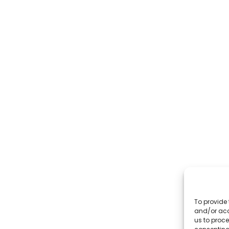
To provide 
and/or acc
us to proce