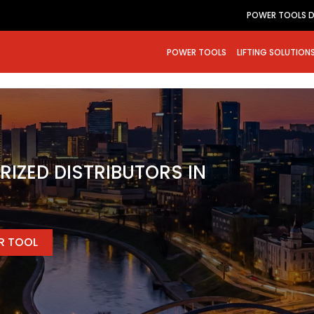
POWER TOOLS D
POWER TOOLS
LIFTING SOLUTION
RIZED DISTRIBUTORS IN
ER TOOL