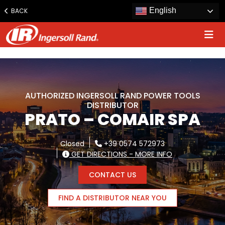
www.ingersollrand.com
English
BACK
Jump
to
content
AUTHORIZED INGERSOLL RAND POWER TOOLS
DISTRIBUTOR
PRATO – COMAIR SPA
Closed
+39 0574 572973
GET DIRECTIONS - MORE INFO
CONTACT US
FIND A DISTRIBUTOR NEAR YOU