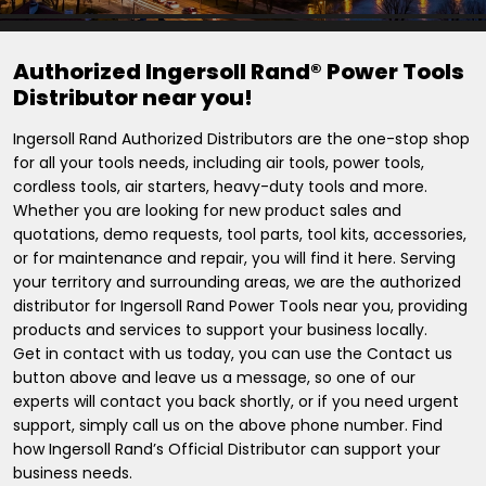
Authorized Ingersoll Rand® Power Tools
Distributor near you!
Ingersoll Rand Authorized Distributors are the one-stop shop
for all your tools needs, including air tools, power tools,
cordless tools, air starters, heavy-duty tools and more.
Whether you are looking for new product sales and
quotations, demo requests, tool parts, tool kits, accessories,
or for maintenance and repair, you will find it here. Serving
your territory and surrounding areas, we are the authorized
distributor for Ingersoll Rand Power Tools near you, providing
products and services to support your business locally.
Get in contact with us today, you can use the Contact us
button above and leave us a message, so one of our
experts will contact you back shortly, or if you need urgent
support, simply call us on the above phone number. Find
how Ingersoll Rand’s Official Distributor can support your
business needs.