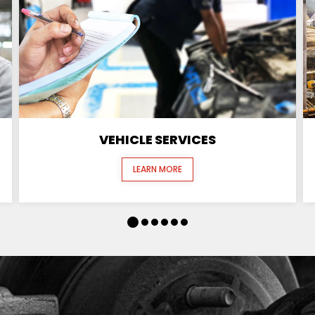
VEHICLE SERVICES
LEARN MORE