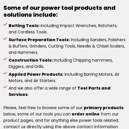
Some of our power tool products and
solutions include:
Bolting Tools:
Including Impact Wrenches, Ratchets,
and Cordless Tools.
Surface Preparation Tools:
Including Sanders, Polishers
& Buffers, Grinders, Cutting Tools, Needle & Chisel Scalers,
and Hammers.
Construction Tools:
Including Chipping hammers,
Diggers, and Drills.
Applied Power Products:
Including Barring Motors, Air
Motors, and Air Starters.
And we also offer a wide range of
Tool Parts and
Services
.
Please, feel free to browse some of our
primary products
below, some of our tools you can
order online
from our
product pages, and for anything else power tools related,
contact us directly using the above contact information