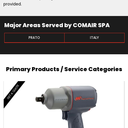
provided.
Major Areas Served by COMAIR SPA
PRATO
ITALY
Primary Products / Service Categories
GET A QUOTE