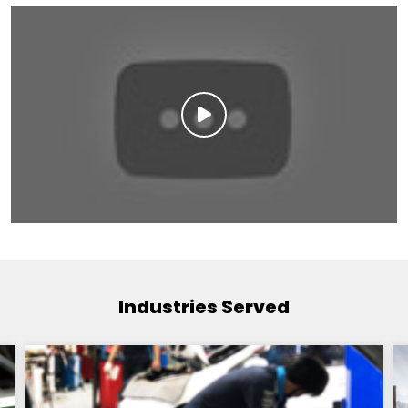
Industries Served