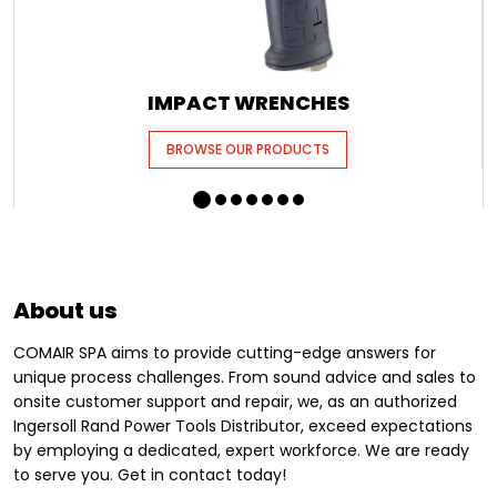
IMPACT WRENCHES
BROWSE OUR PRODUCTS
About us
COMAIR SPA aims to provide cutting-edge answers for
unique process challenges. From sound advice and sales to
onsite customer support and repair, we, as an authorized
Ingersoll Rand Power Tools Distributor, exceed expectations
by employing a dedicated, expert workforce. We are ready
to serve you. Get in contact today!