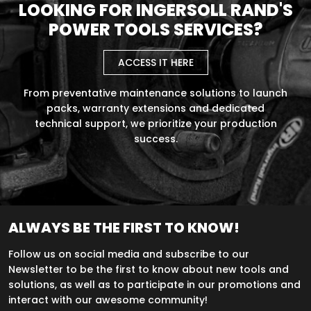
LOOKING FOR INGERSOLL RAND'S
POWER TOOLS SERVICES?
ACCESS IT HERE
From preventative maintenance solutions to launch
packs, warranty extensions and dedicated
technical support, we prioritize your production
success.
ALWAYS BE THE FIRST TO KNOW!
Follow us on social media and subscribe to our
Newsletter to be the first to know about new tools and
solutions, as well as to participate in our promotions and
interact with our awesome community!