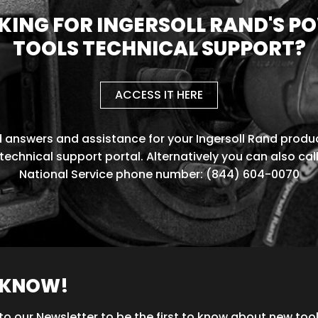
KING FOR INGERSOLL RAND'S P
TOOLS TECHNICAL SUPPORT?
ACCESS IT HERE
d answers and assistance for your Ingersoll Rand produc
technical support portal. Alternatively you can also cal
National Service phone number: (844) 604-0070
O KNOW!
to our Newsletter to be the first to know about new too