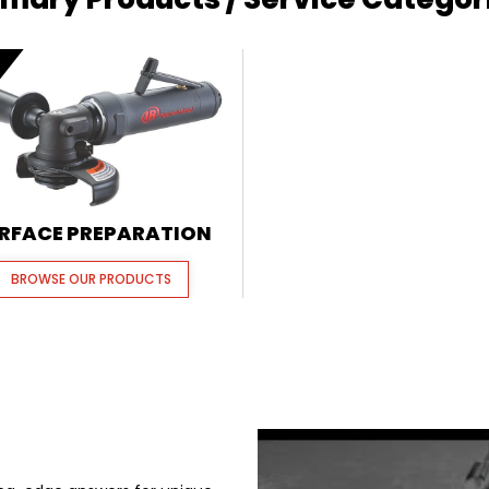
E
RFACE PREPARATION
BROWSE OUR PRODUCTS