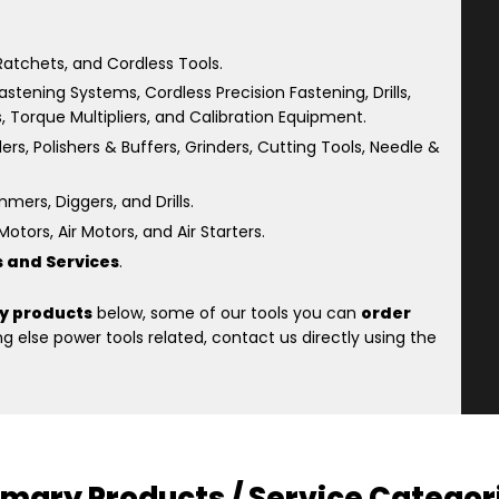
atchets, and Cordless Tools.
astening Systems, Cordless Precision Fastening, Drills,
s, Torque Multipliers, and Calibration Equipment.
rs, Polishers & Buffers, Grinders, Cutting Tools, Needle &
ers, Diggers, and Drills.
otors, Air Motors, and Air Starters.
s and Services
.
y products
below, some of our tools you can
order
 else power tools related, contact us directly using the
imary Products / Service Categor