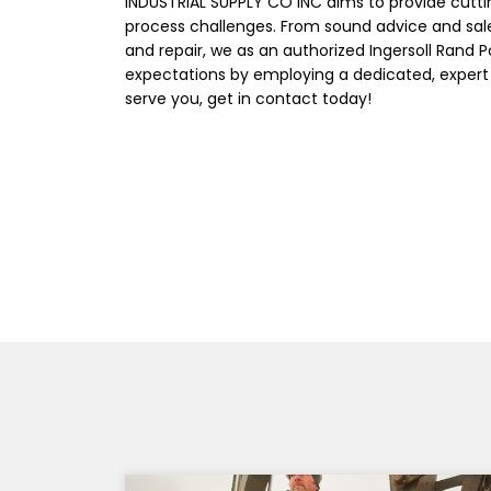
INDUSTRIAL SUPPLY CO INC aims to provide cutt
process challenges. From sound advice and sal
and repair, we as an authorized Ingersoll Rand 
expectations by employing a dedicated, expert
serve you, get in contact today!