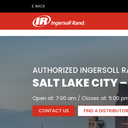
www.ingersollrand.com
BACK
Jump
to
content
AUTHORIZED INGERSOLL 
SALT LAKE CITY 
Open at: 7:00 am / Closes at: 5:00 p
CONTACT US
FIND A DISTRIBUTO