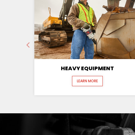
HEAVY EQUIPMENT
LEARN MORE