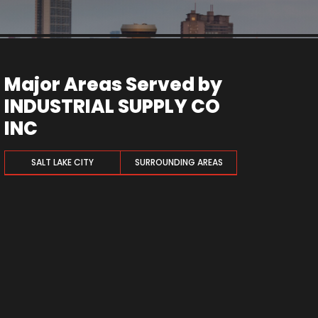
Major Areas Served by
INDUSTRIAL SUPPLY CO
INC
SALT LAKE CITY
SURROUNDING AREAS