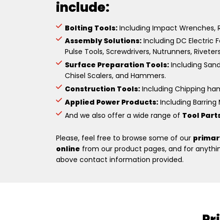
include:
Bolting Tools:
Including Impact Wrenches, R
Assembly Solutions:
Including DC Electric F
Pulse Tools, Screwdrivers, Nutrunners, Riveter
Surface Preparation Tools:
Including Sande
Chisel Scalers, and Hammers.
Construction Tools:
Including Chipping hamm
Applied Power Products:
Including Barring M
And we also offer a wide range of
Tool Part
Please, feel free to browse some of our
primar
online
from our product pages, and for anything
above contact information provided.
Pr