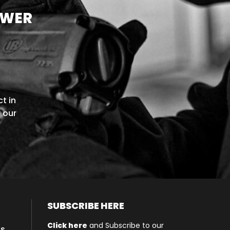
OWER
t in
l our
SUBSCRIBE HERE
Click here
and Subscribe to our
ls