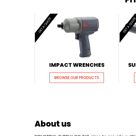
GET A QUOTE
GET A QUOT
IMPACT WRENCHES
SU
BROWSE OUR PRODUCTS
About us