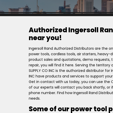
Authorized Ingersoll Ran
near you!
Ingersoll Rand Authorized Distributors are the on
power tools, cordless tools, air starters, heavy
product sales and quotations, demo requests, to
repair, you will find it here. Serving the territo
SUPPLY CO INC is the authorized distributor for
INC have products and services to support your 
Get in contact with us today, you can use the
of our experts will contact you back shortly, or
phone number. Find how Ingersoll Rand Distribu
needs.
Some of our power tool 