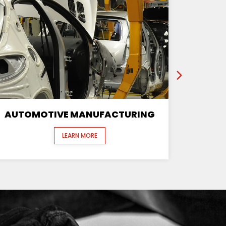
AUTOMOTIVE MANUFACTURING
LEARN MORE