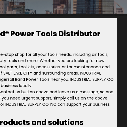
d® Power Tools Distributor
e-stop shop for all your tools needs, including air tools,
-duty tools and more. Whether you are looking for new
ol parts, tool kits, accessories, or for maintenance and
ry of SALT LAKE CITY and surrounding areas, INDUSTRIAL
 Ingersoll Rand Power Tools near you. INDUSTRIAL SUPPLY CO
business locally.
 Contact us button above and leave us a message, so one
 if you need urgent support, simply call us on the above
tor INDUSTRIAL SUPPLY CO INC can support your business
products and solutions