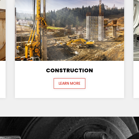
CONSTRUCTION
LEARN MORE