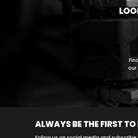
LOO
Fin
our 
ALWAYS BE THE FIRST T
Follow us on social media and subscribe 