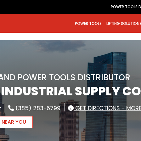
POWER TOOLS D
POWER TOOLS
LIFTING SOLUTION
RAND POWER TOOLS DISTRIBUTOR
– INDUSTRIAL SUPPLY CO
m
(385) 283-6799
GET DIRECTIONS - MORE
R NEAR YOU