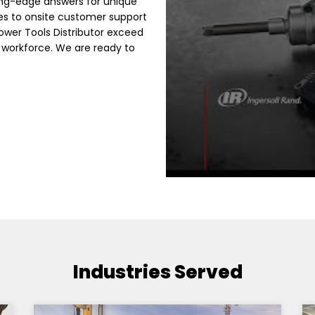
ing-edge answers for unique
es to onsite customer support
Power Tools Distributor exceed
 workforce. We are ready to
Industries Served