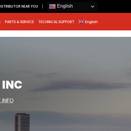
English
ISTRIBUTOR NEAR YOU
S
PARTS & SERVICE
TECHNICAL SUPPORT
English
 INC
 INFO