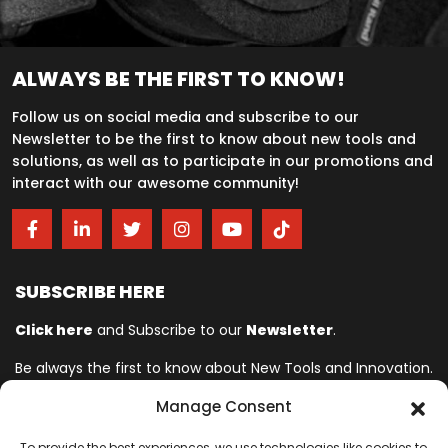
ALWAYS BE THE FIRST TO KNOW!
Follow us on social media and subscribe to our
Newsletter to be the first to know about new tools and
solutions, as well as to participate in our promotions and
interact with our awesome community!
SUBSCRIBE HERE
Click here
and Subscribe to our
Newsletter
.
Be always the first to know about New Tools and Innovation.
Manage Consent
Ingersoll Rand© is committed to helping make life better. For more
To provide the best experiences, we use technologies like cookies to