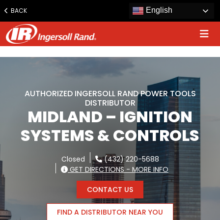
www.ingersollrand.com
English
BACK
Jump
to
content
AUTHORIZED INGERSOLL RAND POWER TOOLS
DISTRIBUTOR
MIDLAND – IGNITION
SYSTEMS & CONTROLS
Closed
(432) 220-5688
GET DIRECTIONS - MORE INFO
CONTACT US
FIND A DISTRIBUTOR NEAR YOU