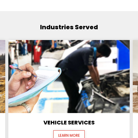
Industries Served
VEHICLE SERVICES
LEARN MORE