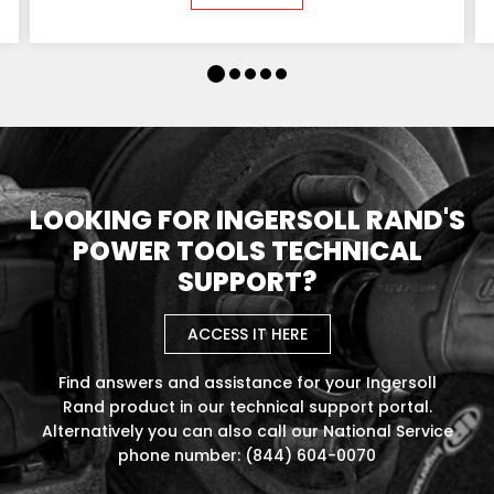
LOOKING FOR INGERSOLL RAND'S
POWER TOOLS TECHNICAL
SUPPORT?
ACCESS IT HERE
Find answers and assistance for your Ingersoll
Rand product in our technical support portal.
Alternatively you can also call our National Service
phone number: (844) 604-0070