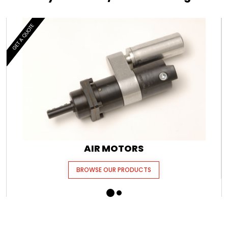
GET A QUOTE
AIR MOTORS
BROWSE OUR PRODUCTS