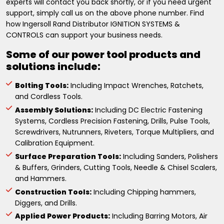
experts will contact you back shortly, or if you need urgent
support, simply call us on the above phone number. Find
how Ingersoll Rand Distributor IGNITION SYSTEMS &
CONTROLS can support your business needs.
Some of our power tool products and
solutions include:
Bolting Tools:
Including Impact Wrenches, Ratchets,
and Cordless Tools.
Assembly Solutions:
Including DC Electric Fastening
Systems, Cordless Precision Fastening, Drills, Pulse Tools,
Screwdrivers, Nutrunners, Riveters, Torque Multipliers, and
Calibration Equipment.
Surface Preparation Tools:
Including Sanders, Polishers
& Buffers, Grinders, Cutting Tools, Needle & Chisel Scalers,
and Hammers.
Construction Tools:
Including Chipping hammers,
Diggers, and Drills.
Applied Power Products:
Including Barring Motors, Air