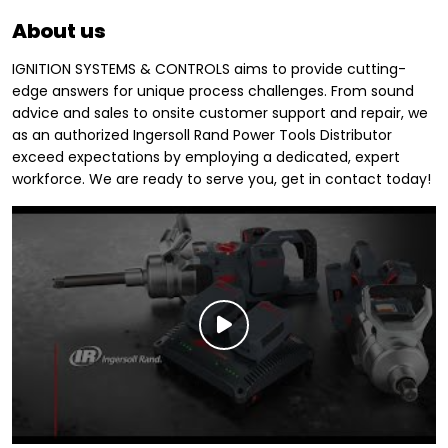
About us
IGNITION SYSTEMS & CONTROLS aims to provide cutting-
edge answers for unique process challenges. From sound
advice and sales to onsite customer support and repair, we
as an authorized Ingersoll Rand Power Tools Distributor
exceed expectations by employing a dedicated, expert
workforce. We are ready to serve you, get in contact today!