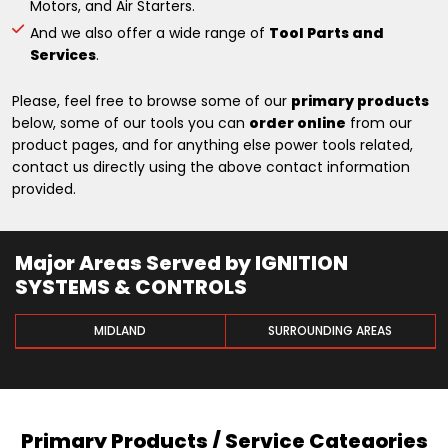
Motors, and Air Starters.
And we also offer a wide range of
Tool Parts and
Services
.
Please, feel free to browse some of our
primary products
below, some of our tools you can
order online
from our
product pages, and for anything else power tools related,
contact us directly using the above contact information
provided.
Major Areas Served by IGNITION
SYSTEMS & CONTROLS
MIDLAND
SURROUNDING AREAS
Primary Products / Service Categories