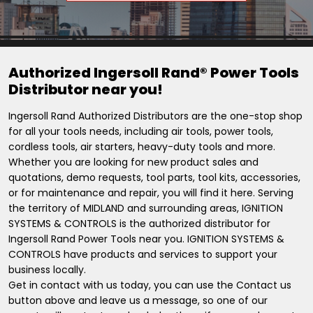
Authorized Ingersoll Rand® Power Tools
Distributor near you!
Ingersoll Rand Authorized Distributors are the one-stop shop
for all your tools needs, including air tools, power tools,
cordless tools, air starters, heavy-duty tools and more.
Whether you are looking for new product sales and
quotations, demo requests, tool parts, tool kits, accessories,
or for maintenance and repair, you will find it here. Serving
the territory of MIDLAND and surrounding areas, IGNITION
SYSTEMS & CONTROLS is the authorized distributor for
Ingersoll Rand Power Tools near you. IGNITION SYSTEMS &
CONTROLS have products and services to support your
business locally.
Get in contact with us today, you can use the Contact us
button above and leave us a message, so one of our