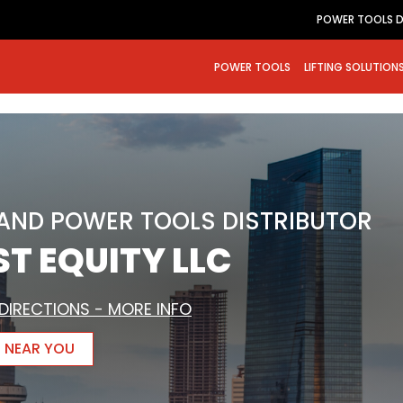
POWER TOOLS D
POWER TOOLS
LIFTING SOLUTION
RAND POWER TOOLS DISTRIBUTOR
T EQUITY LLC
DIRECTIONS - MORE INFO
R NEAR YOU