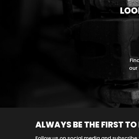
LOO
Fin
our 
ALWAYS BE THE FIRST T
Follow us on social media and subscribe 