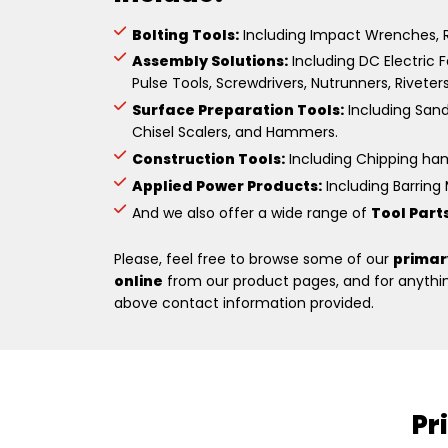
Bolting Tools:
Including Impact Wrenches, R
Assembly Solutions:
Including DC Electric F
Pulse Tools, Screwdrivers, Nutrunners, Riveter
Surface Preparation Tools:
Including Sande
Chisel Scalers, and Hammers.
Construction Tools:
Including Chipping hamm
Applied Power Products:
Including Barring M
And we also offer a wide range of
Tool Part
Please, feel free to browse some of our
primar
online
from our product pages, and for anything
above contact information provided.
Pr