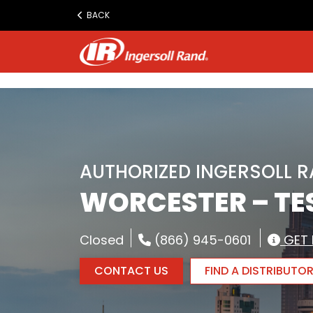
www.ingersollrand.com
BACK
Jump
to
content
AUTHORIZED INGERSOLL 
WORCESTER – TES
Closed
(866) 945-0601
GET 
CONTACT US
FIND A DISTRIBUTO