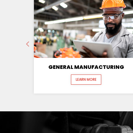
GENERAL MANUFACTURING
LEARN MORE