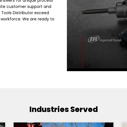
answers for unique process
site customer support and
 Tools Distributor exceed
 workforce. We are ready to
Industries Served