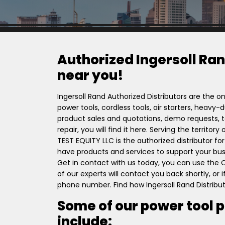
Authorized Ingersoll Ran
near you!
Ingersoll Rand Authorized Distributors are the on
power tools, cordless tools, air starters, heavy
product sales and quotations, demo requests, to
repair, you will find it here. Serving the terri
TEST EQUITY LLC is the authorized distributor fo
have products and services to support your busi
Get in contact with us today, you can use the
of our experts will contact you back shortly, or
phone number. Find how Ingersoll Rand Distribu
Some of our power tool 
include: