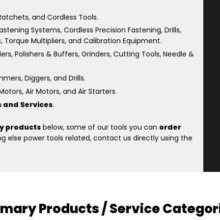
atchets, and Cordless Tools.
astening Systems, Cordless Precision Fastening, Drills,
s, Torque Multipliers, and Calibration Equipment.
rs, Polishers & Buffers, Grinders, Cutting Tools, Needle &
ers, Diggers, and Drills.
otors, Air Motors, and Air Starters.
s and Services
.
y products
below, some of our tools you can
order
 else power tools related, contact us directly using the
imary Products / Service Categor