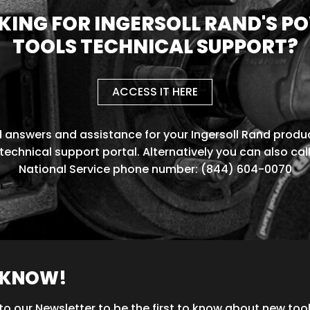
KING FOR INGERSOLL RAND'S P
TOOLS TECHNICAL SUPPORT?
ACCESS IT HERE
d answers and assistance for your Ingersoll Rand produc
technical support portal. Alternatively you can also cal
National Service phone number: (844) 604-0070
O KNOW!
to our Newsletter to be the first to know about new too