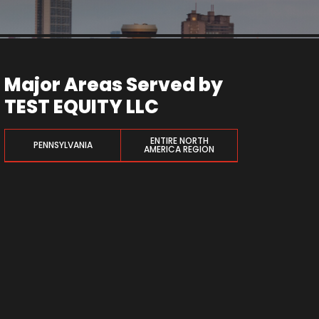
Major Areas Served by
TEST EQUITY LLC
ENTIRE NORTH
PENNSYLVANIA
AMERICA REGION