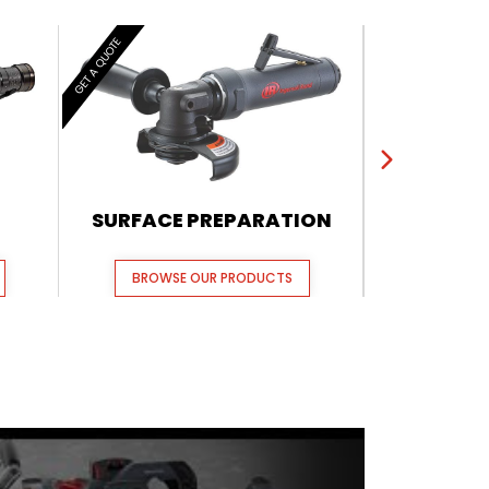
GET A QUOTE
GET A QUOTE
SURFACE PREPARATION
PUL
BROWSE OUR PRODUCTS
BROWSE