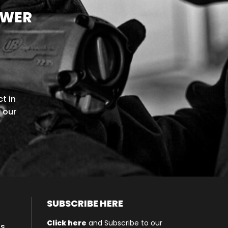
OWER
t in
l our
SUBSCRIBE HERE
Click here
and Subscribe to our
ls