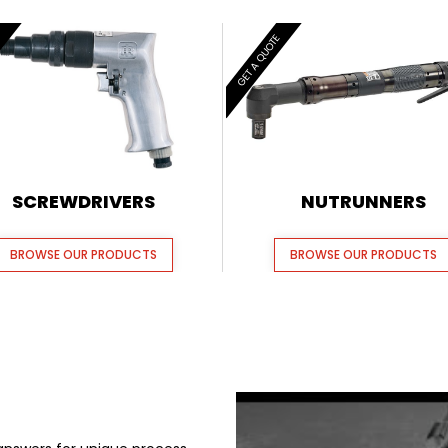
E
GET A QUOTE
SCREWDRIVERS
NUTRUNNERS
BROWSE OUR PRODUCTS
BROWSE OUR PRODUCTS