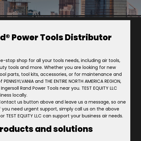
d® Power Tools Distributor
e-stop shop for all your tools needs, including air tools,
-duty tools and more. Whether you are looking for new
ol parts, tool kits, accessories, or for maintenance and
tory of PENNSYLVANIA and THE ENTIRE NORTH AMERICA REGION,
r Ingersoll Rand Power Tools near you. TEST EQUITY LLC
ness locally.
 Contact us button above and leave us a message, so one
 if you need urgent support, simply call us on the above
tor TEST EQUITY LLC can support your business air needs.
products and solutions