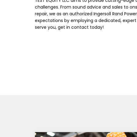
TEST EQUITY LLC aims to provide cutting-edge 
challenges. From sound advice and sales to on
repair, we as an authorized Ingersoll Rand Power
expectations by employing a dedicated, expert
serve you, get in contact today!