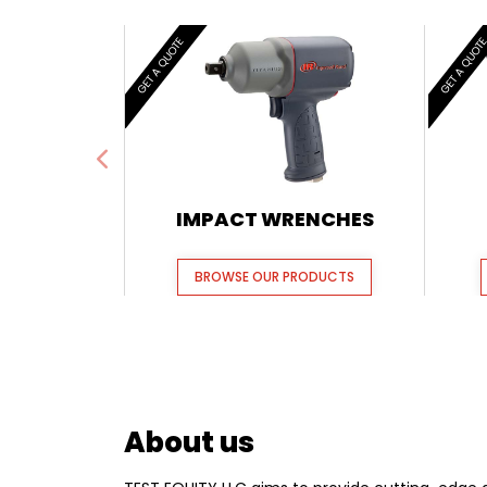
GET A QUOTE
GET A QUOT
IMPACT WRENCHES
BROWSE OUR PRODUCTS
About us