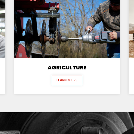
AGRICULTURE
LEARN MORE