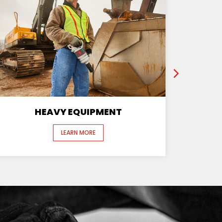
HEAVY EQUIPMENT
LEARN MORE