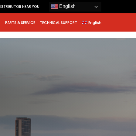
English
ISTRIBUTOR NEAR YOU
S
PARTS & SERVICE
TECHNICAL SUPPORT
English