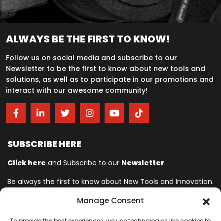
ALWAYS BE THE FIRST TO KNOW!
Follow us on social media and subscribe to our
Newsletter to be the first to know about new tools and
solutions, as well as to participate in our promotions and
interact with our awesome community!
SUBSCRIBE HERE
Click here
and Subscribe to our
Newsletter
.
Be always the first to know about New Tools and Innovation.
Manage Consent
Ingersoll Rand© is committed to helping make life better. For more
To provide the best experiences, we use technologies like cookies to