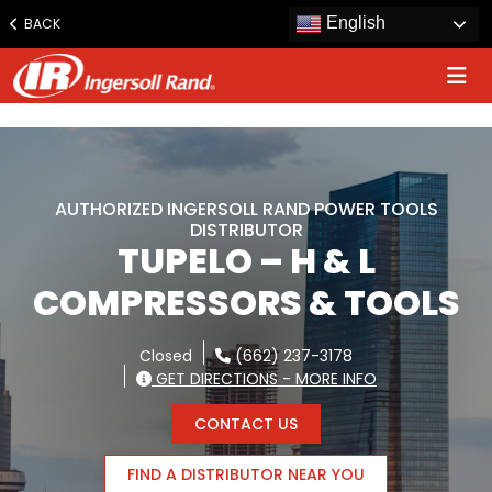
www.ingersollrand.com
English
BACK
Jump
to
content
AUTHORIZED INGERSOLL RAND POWER TOOLS
DISTRIBUTOR
TUPELO – H & L
COMPRESSORS & TOOLS
Closed
(662) 237-3178
GET DIRECTIONS - MORE INFO
CONTACT US
FIND A DISTRIBUTOR NEAR YOU