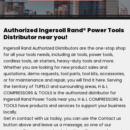
Authorized Ingersoll Rand® Power Tools
Distributor near you!
Ingersoll Rand Authorized Distributors are the one-stop shop
for all your tools needs, including air tools, power tools,
cordless tools, air starters, heavy-duty tools and more.
Whether you are looking for new product sales and
quotations, demo requests, tool parts, tool kits, accessories,
or for maintenance and repair, you will find it here. Serving
the territory of TUPELO and surrounding areas, H & L
COMPRESSORS & TOOLS is the authorized distributor for
Ingersoll Rand Power Tools near you. H & L COMPRESSORS &
TOOLS have products and services to support your business
locally.
Get in contact with us today, you can use the Contact us
button above and leave us a message, so one of our