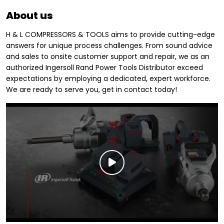
About us
H & L COMPRESSORS & TOOLS aims to provide cutting-edge
answers for unique process challenges. From sound advice
and sales to onsite customer support and repair, we as an
authorized Ingersoll Rand Power Tools Distributor exceed
expectations by employing a dedicated, expert workforce.
We are ready to serve you, get in contact today!