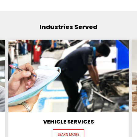
Industries Served
VEHICLE SERVICES
LEARN MORE