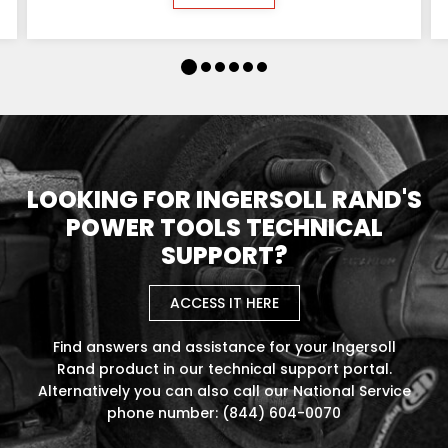
LOOKING FOR INGERSOLL RAND'S
POWER TOOLS TECHNICAL
SUPPORT?
ACCESS IT HERE
Find answers and assistance for your Ingersoll
Rand product in our technical support portal.
Alternatively you can also call our National Service
phone number: (844) 604-0070