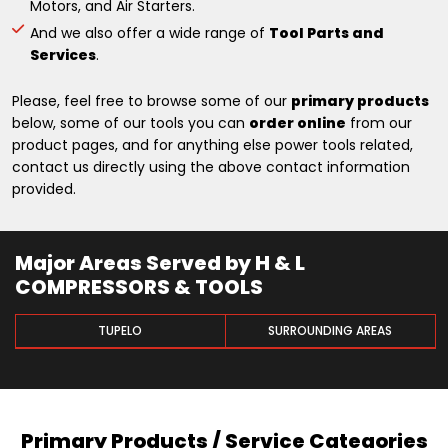
Motors, and Air Starters.
And we also offer a wide range of
Tool Parts and
Services
.
Please, feel free to browse some of our
primary products
below, some of our tools you can
order online
from our
product pages, and for anything else power tools related,
contact us directly using the above contact information
provided.
Major Areas Served by H & L
COMPRESSORS & TOOLS
TUPELO
SURROUNDING AREAS
Primary Products / Service Categories