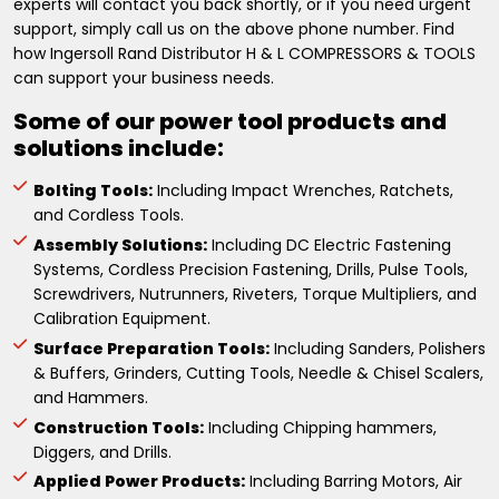
experts will contact you back shortly, or if you need urgent
support, simply call us on the above phone number. Find
how Ingersoll Rand Distributor H & L COMPRESSORS & TOOLS
can support your business needs.
Some of our power tool products and
solutions include:
Bolting Tools:
Including Impact Wrenches, Ratchets,
and Cordless Tools.
Assembly Solutions:
Including DC Electric Fastening
Systems, Cordless Precision Fastening, Drills, Pulse Tools,
Screwdrivers, Nutrunners, Riveters, Torque Multipliers, and
Calibration Equipment.
Surface Preparation Tools:
Including Sanders, Polishers
& Buffers, Grinders, Cutting Tools, Needle & Chisel Scalers,
and Hammers.
Construction Tools:
Including Chipping hammers,
Diggers, and Drills.
Applied Power Products:
Including Barring Motors, Air