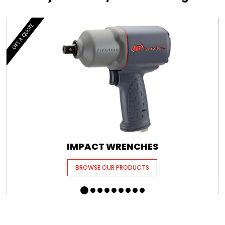
GET A QUOTE
IMPACT WRENCHES
BROWSE OUR PRODUCTS