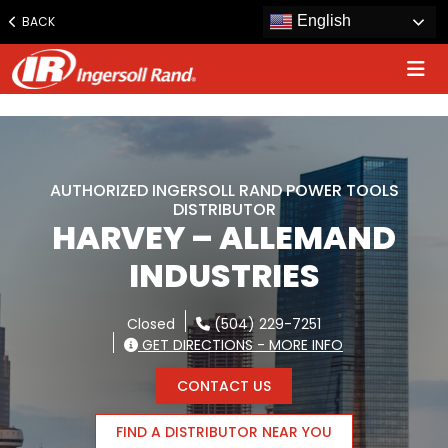
www.ingersollrand.com
English
BACK
Jump
to
content
AUTHORIZED INGERSOLL RAND POWER TOOLS
DISTRIBUTOR
HARVEY – ALLEMAND
INDUSTRIES
Closed
(504) 229-7251
GET DIRECTIONS - MORE INFO
CONTACT US
FIND A DISTRIBUTOR NEAR YOU