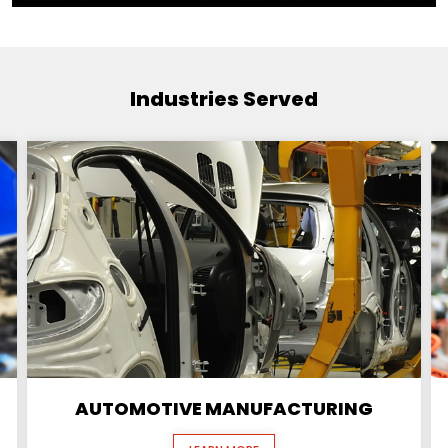
Industries Served
AUTOMOTIVE MANUFACTURING