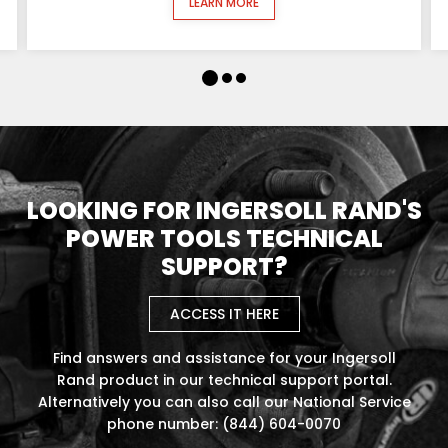
LEARN MORE
LOOKING FOR INGERSOLL RAND'S
POWER TOOLS TECHNICAL
SUPPORT?
ACCESS IT HERE
Find answers and assistance for your Ingersoll
Rand product in our technical support portal.
Alternatively you can also call our National Service
phone number: (844) 604-0070