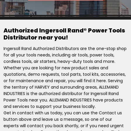
Authorized Ingersoll Rand® Power Tools
Distributor near you!
Ingersoll Rand Authorized Distributors are the one-stop shop
for all your tools needs, including air tools, power tools,
cordless tools, air starters, heavy-duty tools and more.
Whether you are looking for new product sales and
quotations, demo requests, tool parts, tool kits, accessories,
or for maintenance and repair, you will find it here. Serving
the territory of HARVEY and surrounding areas, ALLEMAND
INDUSTRIES is the authorized distributor for Ingersoll Rand
Power Tools near you. ALLEMAND INDUSTRIES have products
and services to support your business locally.
Get in contact with us today, you can use the Contact us
button above and leave us a message, so one of our
experts will contact you back shortly, or if you need urgent