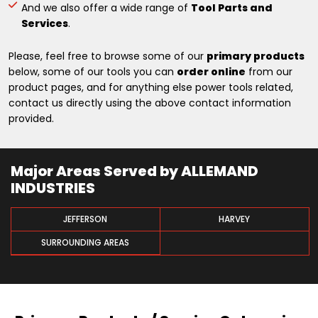
And we also offer a wide range of
Tool Parts and
Services
.
Please, feel free to browse some of our
primary products
below, some of our tools you can
order online
from our
product pages, and for anything else power tools related,
contact us directly using the above contact information
provided.
Major Areas Served by ALLEMAND
INDUSTRIES
JEFFERSON
HARVEY
SURROUNDING AREAS