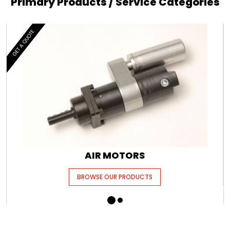
Primary Products / Service Categories
GET A QUOTE
AIR MOTORS
BROWSE OUR PRODUCTS