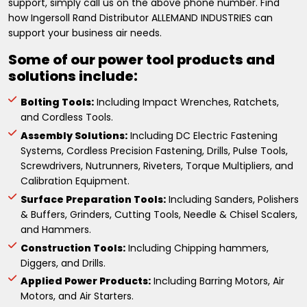
support, simply call us on the above phone number. Find
how Ingersoll Rand Distributor ALLEMAND INDUSTRIES can
support your business air needs.
Some of our power tool products and
solutions include:
Bolting Tools:
Including Impact Wrenches, Ratchets,
and Cordless Tools.
Assembly Solutions:
Including DC Electric Fastening
Systems, Cordless Precision Fastening, Drills, Pulse Tools,
Screwdrivers, Nutrunners, Riveters, Torque Multipliers, and
Calibration Equipment.
Surface Preparation Tools:
Including Sanders, Polishers
& Buffers, Grinders, Cutting Tools, Needle & Chisel Scalers,
and Hammers.
Construction Tools:
Including Chipping hammers,
Diggers, and Drills.
Applied Power Products:
Including Barring Motors, Air
Motors, and Air Starters.