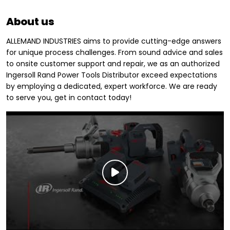
About us
ALLEMAND INDUSTRIES aims to provide cutting-edge answers
for unique process challenges. From sound advice and sales
to onsite customer support and repair, we as an authorized
Ingersoll Rand Power Tools Distributor exceed expectations
by employing a dedicated, expert workforce. We are ready
to serve you, get in contact today!