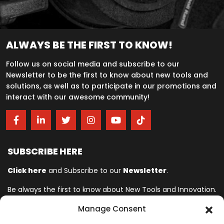
ALWAYS BE THE FIRST TO KNOW!
Follow us on social media and subscribe to our
Newsletter to be the first to know about new tools and
solutions, as well as to participate in our promotions and
interact with our awesome community!
SUBSCRIBE HERE
Click here
and Subscribe to our
Newsletter
.
Be always the first to know about New Tools and Innovation.
Manage Consent