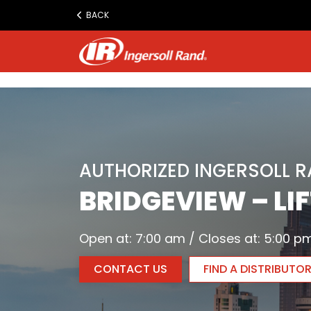
www.ingersollrand.com
BACK
Jump
to
content
AUTHORIZED INGERSOLL 
BRIDGEVIEW – LI
Open at: 7:00 am / Closes at: 5:00 p
CONTACT US
FIND A DISTRIBUTO