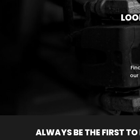
LOO
Fin
our 
ALWAYS BE THE FIRST T