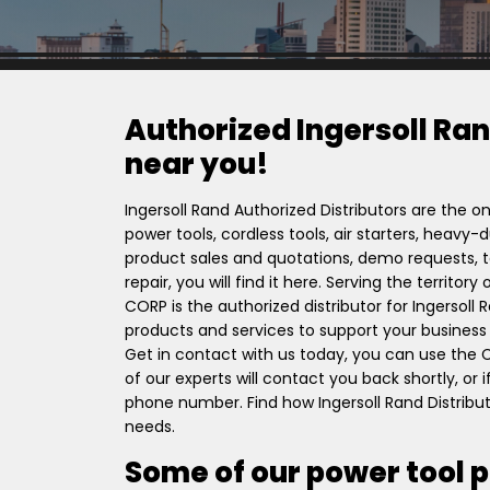
Authorized Ingersoll Ran
near you!
Ingersoll Rand Authorized Distributors are the on
power tools, cordless tools, air starters, heavy
product sales and quotations, demo requests, to
repair, you will find it here. Serving the territo
CORP is the authorized distributor for Ingersol
products and services to support your business l
Get in contact with us today, you can use the
of our experts will contact you back shortly, or
phone number. Find how Ingersoll Rand Distribut
needs.
Some of our power tool 