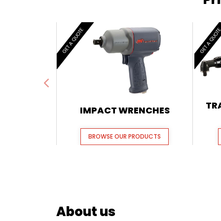
GET A QUOTE
GET A QUOT
TR
IMPACT WRENCHES
BROWSE OUR PRODUCTS
About us