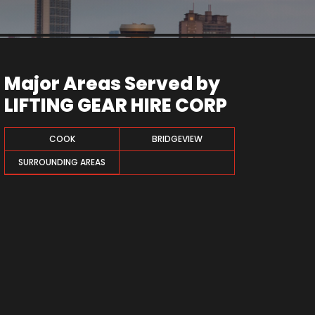
Major Areas Served by
LIFTING GEAR HIRE CORP
COOK
BRIDGEVIEW
SURROUNDING AREAS