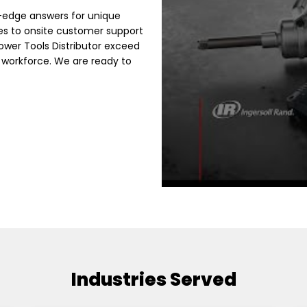
g-edge answers for unique
es to onsite customer support
Power Tools Distributor exceed
 workforce. We are ready to
Industries Served