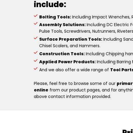
include:
Bolting Tools:
Including Impact Wrenches, R
Assembly Solutions:
Including DC Electric F
Pulse Tools, Screwdrivers, Nutrunners, Riveter
Surface Preparation Tools:
Including Sande
Chisel Scalers, and Hammers.
Construction Tools:
Including Chipping hamm
Applied Power Products:
Including Barring M
And we also offer a wide range of
Tool Part
Please, feel free to browse some of our
primar
online
from our product pages, and for anything
above contact information provided.
Pr