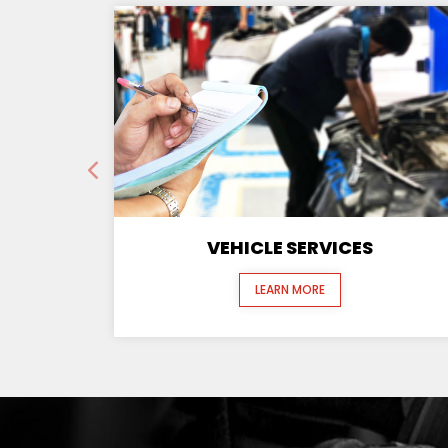
VEHICLE SERVICES
LEARN MORE