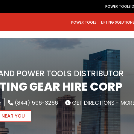
POWER TOOLS D
POWER TOOLS
LIFTING SOLUTION
RAND POWER TOOLS DISTRIBUTOR
FTING GEAR HIRE CORP
m
(844) 596-3266
GET DIRECTIONS - MORE
R NEAR YOU