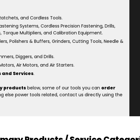
atchets, and Cordless Tools.
astening Systems, Cordless Precision Fastening, Drills,
s, Torque Multipliers, and Calibration Equipment.
rs, Polishers & Buffers, Grinders, Cutting Tools, Needle &
ers, Diggers, and Drills.
otors, Air Motors, and Air Starters.
s and Services
.
y products
below, some of our tools you can
order
 else power tools related, contact us directly using the
imary Products / Service Categor