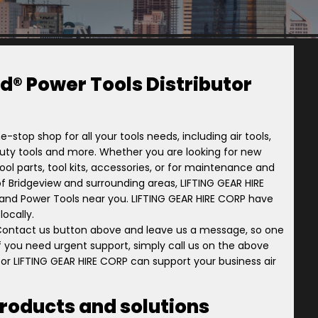
d® Power Tools Distributor
e-stop shop for all your tools needs, including air tools,
-duty tools and more. Whether you are looking for new
ol parts, tool kits, accessories, or for maintenance and
ry of Bridgeview and surrounding areas, LIFTING GEAR HIRE
l Rand Power Tools near you. LIFTING GEAR HIRE CORP have
ocally.
 Contact us button above and leave us a message, so one
 if you need urgent support, simply call us on the above
or LIFTING GEAR HIRE CORP can support your business air
products and solutions