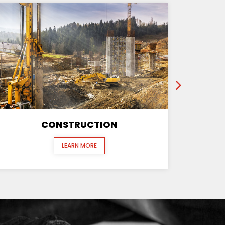
CONSTRUCTION
LEARN MORE