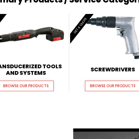
E
GET A QUOTE
ANSDUCERIZED TOOLS
SCREWDRIVERS
AND SYSTEMS
BROWSE OUR PRODUCTS
BROWSE OUR PRODUCTS