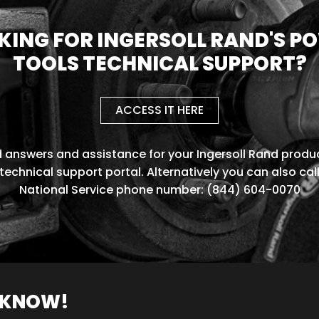
KING FOR INGERSOLL RAND'S P
TOOLS TECHNICAL SUPPORT?
ACCESS IT HERE
d answers and assistance for your Ingersoll Rand produc
technical support portal. Alternatively you can also cal
National Service phone number: (844) 604-0070
O KNOW!