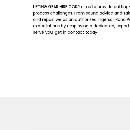
LIFTING GEAR HIRE CORP aims to provide cuttin
process challenges. From sound advice and sal
and repair, we as an authorized Ingersoll Rand 
expectations by employing a dedicated, expert
serve you, get in contact today!