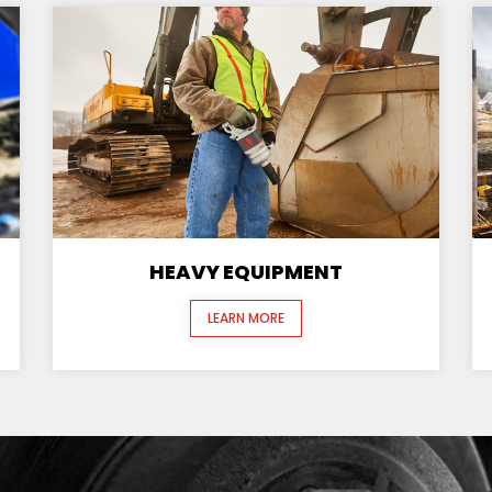
HEAVY EQUIPMENT
LEARN MORE