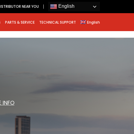
English
ISTRIBUTOR NEAR YOU
S
PARTS & SERVICE
TECHNICAL SUPPORT
English
 INFO