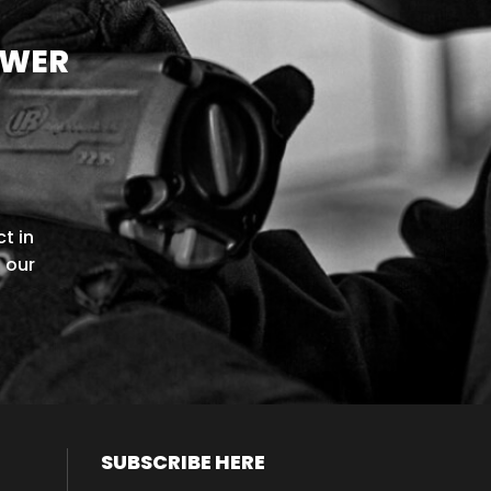
OWER
t in
l our
SUBSCRIBE HERE