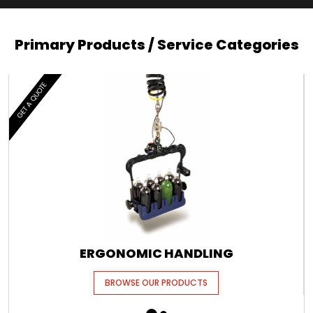
Primary Products / Service Categories
GET A QUOTE
ERGONOMIC HANDLING
BROWSE OUR PRODUCTS