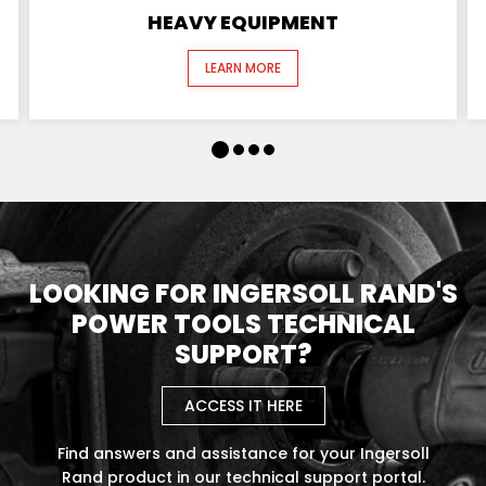
HEAVY EQUIPMENT
LEARN MORE
LOOKING FOR INGERSOLL RAND'S
POWER TOOLS TECHNICAL
SUPPORT?
ACCESS IT HERE
Find answers and assistance for your Ingersoll
Rand product in our technical support portal.