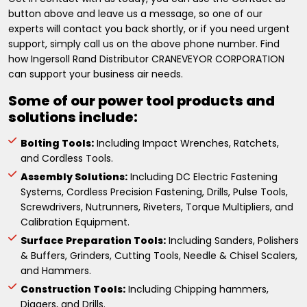
button above and leave us a message, so one of our
experts will contact you back shortly, or if you need urgent
support, simply call us on the above phone number. Find
how Ingersoll Rand Distributor CRANEVEYOR CORPORATION
can support your business air needs.
Some of our power tool products and
solutions include:
Bolting Tools:
Including Impact Wrenches, Ratchets,
and Cordless Tools.
Assembly Solutions:
Including DC Electric Fastening
Systems, Cordless Precision Fastening, Drills, Pulse Tools,
Screwdrivers, Nutrunners, Riveters, Torque Multipliers, and
Calibration Equipment.
Surface Preparation Tools:
Including Sanders, Polishers
& Buffers, Grinders, Cutting Tools, Needle & Chisel Scalers,
and Hammers.
Construction Tools:
Including Chipping hammers,
Diggers, and Drills.