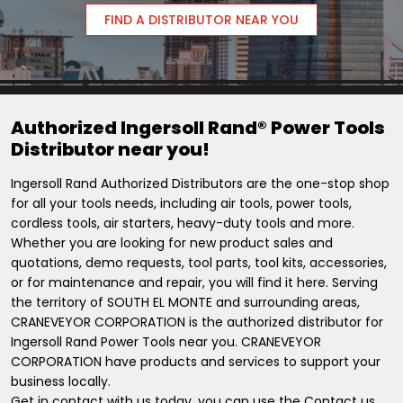
FIND A DISTRIBUTOR NEAR YOU
Authorized Ingersoll Rand® Power Tools
Distributor near you!
Ingersoll Rand Authorized Distributors are the one-stop shop
for all your tools needs, including air tools, power tools,
cordless tools, air starters, heavy-duty tools and more.
Whether you are looking for new product sales and
quotations, demo requests, tool parts, tool kits, accessories,
or for maintenance and repair, you will find it here. Serving
the territory of SOUTH EL MONTE and surrounding areas,
CRANEVEYOR CORPORATION is the authorized distributor for
Ingersoll Rand Power Tools near you. CRANEVEYOR
CORPORATION have products and services to support your
business locally.
Get in contact with us today, you can use the Contact us