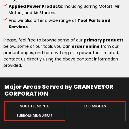
Applied Power Products:
Including Barring Motors, Air
Motors, and Air Starters.
And we also offer a wide range of
Tool Parts and
Services
.
Please, feel free to browse some of our
primary products
below, some of our tools you can
order online
from our
product pages, and for anything else power tools related,
contact us directly using the above contact information
provided.
Major Areas Served by CRANEVEYOR
CORPORATION
SOUTH EL MONTE
LOS ANGELES
SURROUNDING AREAS