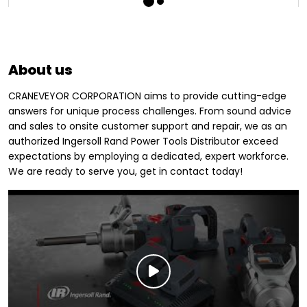
About us
CRANEVEYOR CORPORATION aims to provide cutting-edge
answers for unique process challenges. From sound advice
and sales to onsite customer support and repair, we as an
authorized Ingersoll Rand Power Tools Distributor exceed
expectations by employing a dedicated, expert workforce.
We are ready to serve you, get in contact today!