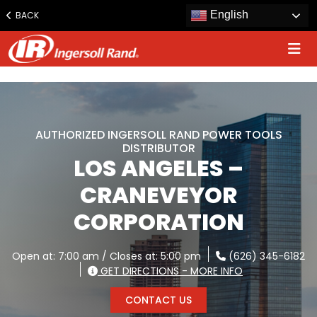
www.ingersollrand.com
English
BACK
Jump
to
content
AUTHORIZED INGERSOLL RAND POWER TOOLS
DISTRIBUTOR
LOS ANGELES –
CRANEVEYOR
CORPORATION
Open at: 7:00 am / Closes at: 5:00 pm
(626) 345-6182
GET DIRECTIONS - MORE INFO
CONTACT US