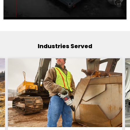
Industries Served