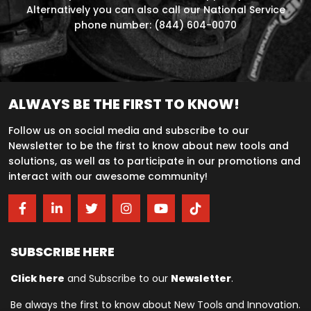
Alternatively you can also call our National Service
phone number: (844) 604-0070
ALWAYS BE THE FIRST TO KNOW!
Follow us on social media and subscribe to our
Newsletter to be the first to know about new tools and
solutions, as well as to participate in our promotions and
interact with our awesome community!
SUBSCRIBE HERE
Click here
and Subscribe to our
Newsletter
.
Be always the first to know about New Tools and Innovation.