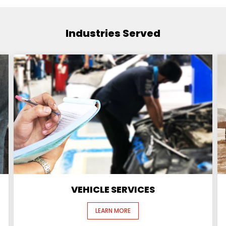
Industries Served
VEHICLE SERVICES
LEARN MORE