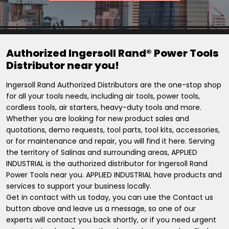
Authorized Ingersoll Rand® Power Tools
Distributor near you!
Ingersoll Rand Authorized Distributors are the one-stop shop
for all your tools needs, including air tools, power tools,
cordless tools, air starters, heavy-duty tools and more.
Whether you are looking for new product sales and
quotations, demo requests, tool parts, tool kits, accessories,
or for maintenance and repair, you will find it here. Serving
the territory of Salinas and surrounding areas, APPLIED
INDUSTRIAL is the authorized distributor for Ingersoll Rand
Power Tools near you. APPLIED INDUSTRIAL have products and
services to support your business locally.
Get in contact with us today, you can use the Contact us
button above and leave us a message, so one of our
experts will contact you back shortly, or if you need urgent