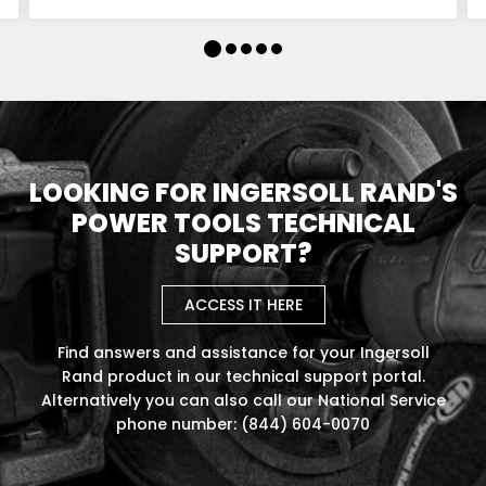
LOOKING FOR INGERSOLL RAND'S
POWER TOOLS TECHNICAL
SUPPORT?
ACCESS IT HERE
Find answers and assistance for your Ingersoll
Rand product in our technical support portal.
Alternatively you can also call our National Service
phone number: (844) 604-0070