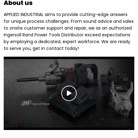
About us
APPLIED INDUSTRIAL aims to provide cutting-edge answers
for unique process challenges. From sound advice and sales
to onsite customer support and repair, we as an authorized
Ingersoll Rand Power Tools Distributor exceed expectations
by employing a dedicated, expert workforce. We are ready
to serve you, get in contact today!