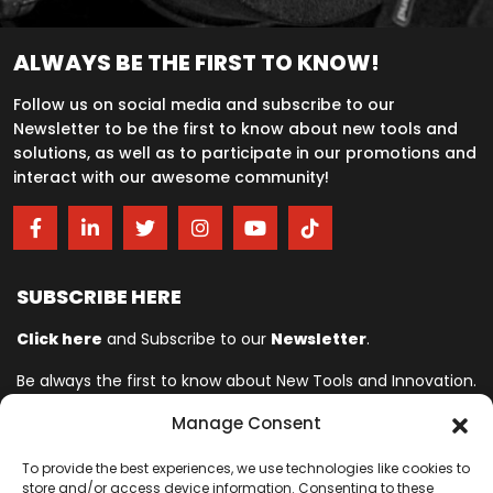
ALWAYS BE THE FIRST TO KNOW!
Follow us on social media and subscribe to our
Newsletter to be the first to know about new tools and
solutions, as well as to participate in our promotions and
interact with our awesome community!
SUBSCRIBE HERE
Click here
and Subscribe to our
Newsletter
.
Be always the first to know about New Tools and Innovation.
Manage Consent
Ingersoll Rand© is committed to helping make life better. For more
To provide the best experiences, we use technologies like cookies to
than 150 years, professionals have relied on Ingersoll Rand© for
store and/or access device information. Consenting to these