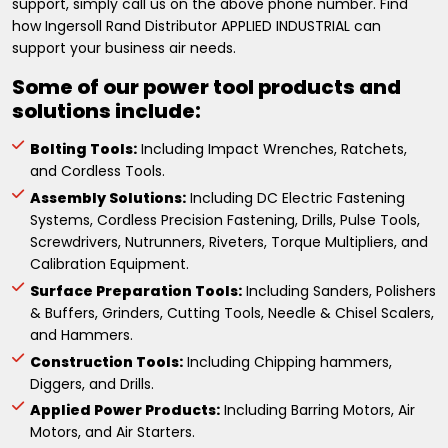
support, simply call us on the above phone number. Find
how Ingersoll Rand Distributor APPLIED INDUSTRIAL can
support your business air needs.
Some of our power tool products and
solutions include:
Bolting Tools:
Including Impact Wrenches, Ratchets,
and Cordless Tools.
Assembly Solutions:
Including DC Electric Fastening
Systems, Cordless Precision Fastening, Drills, Pulse Tools,
Screwdrivers, Nutrunners, Riveters, Torque Multipliers, and
Calibration Equipment.
Surface Preparation Tools:
Including Sanders, Polishers
& Buffers, Grinders, Cutting Tools, Needle & Chisel Scalers,
and Hammers.
Construction Tools:
Including Chipping hammers,
Diggers, and Drills.
Applied Power Products:
Including Barring Motors, Air
Motors, and Air Starters.