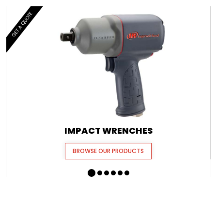
GET A QUOTE
IMPACT WRENCHES
BROWSE OUR PRODUCTS