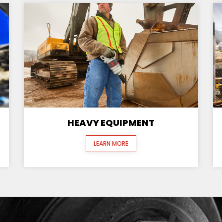
HEAVY EQUIPMENT
LEARN MORE