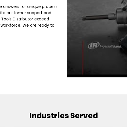
e answers for unique process
site customer support and
 Tools Distributor exceed
 workforce. We are ready to
Industries Served