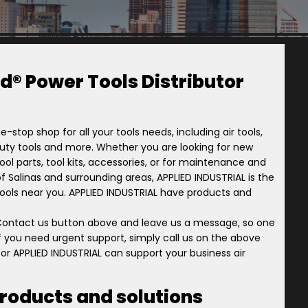
d® Power Tools Distributor
e-stop shop for all your tools needs, including air tools,
-duty tools and more. Whether you are looking for new
ol parts, tool kits, accessories, or for maintenance and
y of Salinas and surrounding areas, APPLIED INDUSTRIAL is the
 Tools near you. APPLIED INDUSTRIAL have products and
 Contact us button above and leave us a message, so one
 if you need urgent support, simply call us on the above
or APPLIED INDUSTRIAL can support your business air
products and solutions