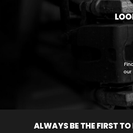
LOO
Fin
our 
ALWAYS BE THE FIRST T