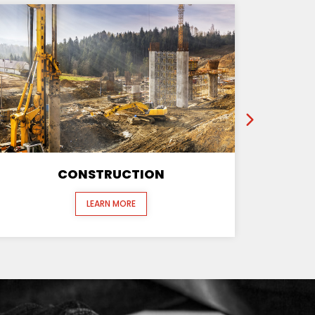
CONSTRUCTION
LEARN MORE