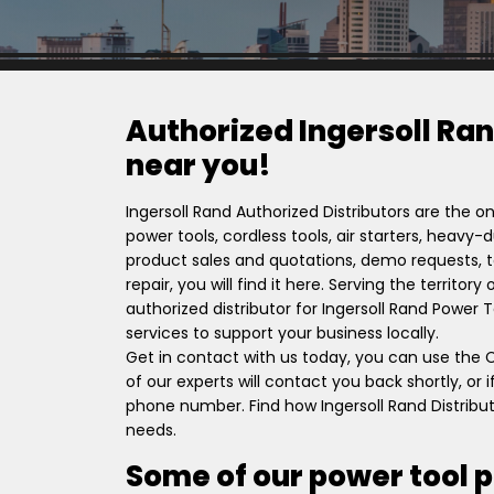
Authorized Ingersoll Ran
near you!
Ingersoll Rand Authorized Distributors are the on
power tools, cordless tools, air starters, heavy
product sales and quotations, demo requests, to
repair, you will find it here. Serving the territor
authorized distributor for Ingersoll Rand Power
services to support your business locally.
Get in contact with us today, you can use the
of our experts will contact you back shortly, or
phone number. Find how Ingersoll Rand Distribut
needs.
Some of our power tool 