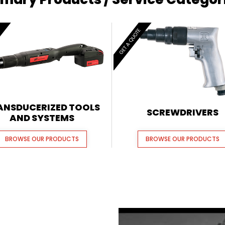
E
GET A QUOTE
ANSDUCERIZED TOOLS
SCREWDRIVERS
AND SYSTEMS
BROWSE OUR PRODUCTS
BROWSE OUR PRODUCTS