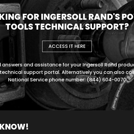
KING FOR INGERSOLL RAND'S P
TOOLS TECHNICAL SUPPORT?
ACCESS IT HERE
d answers and assistance for your Ingersoll Rand produc
technical support portal. Alternatively you can also cal
National Service phone number: (844) 604-0070
O KNOW!