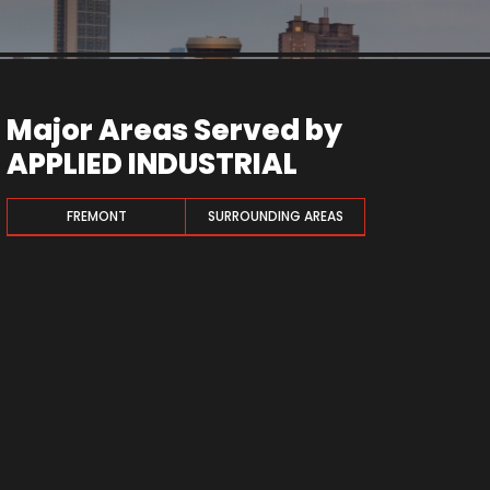
Major Areas Served by
APPLIED INDUSTRIAL
FREMONT
SURROUNDING AREAS