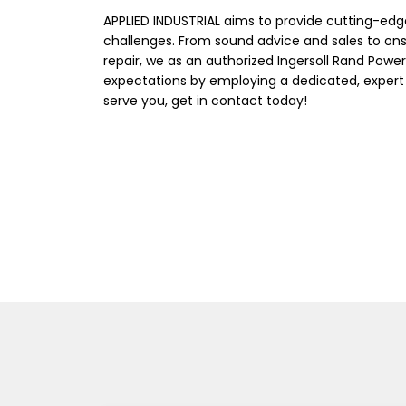
APPLIED INDUSTRIAL aims to provide cutting-edg
challenges. From sound advice and sales to on
repair, we as an authorized Ingersoll Rand Power
expectations by employing a dedicated, expert
serve you, get in contact today!