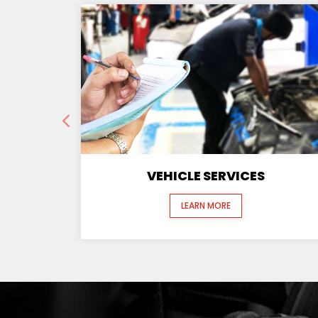
VEHICLE SERVICES
LEARN MORE