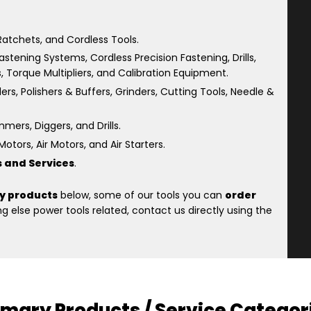
atchets, and Cordless Tools.
astening Systems, Cordless Precision Fastening, Drills,
s, Torque Multipliers, and Calibration Equipment.
rs, Polishers & Buffers, Grinders, Cutting Tools, Needle &
ers, Diggers, and Drills.
otors, Air Motors, and Air Starters.
s and Services
.
y products
below, some of our tools you can
order
 else power tools related, contact us directly using the
imary Products / Service Categor