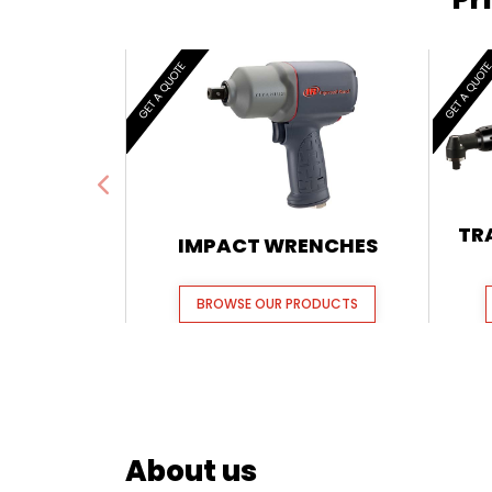
GET A QUOTE
GET A QUOT
TR
IMPACT WRENCHES
BROWSE OUR PRODUCTS
About us