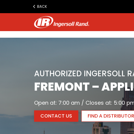
www.ingersollrand.com
BACK
Jump
to
content
AUTHORIZED INGERSOLL 
FREMONT – APPLI
Open at: 7:00 am / Closes at: 5:00 p
CONTACT US
FIND A DISTRIBUTO