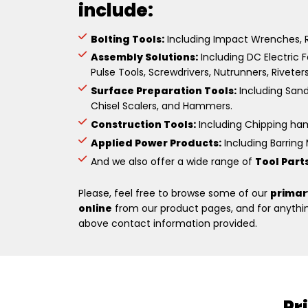
include:
Bolting Tools:
Including Impact Wrenches, R
Assembly Solutions:
Including DC Electric F
Pulse Tools, Screwdrivers, Nutrunners, Riveter
Surface Preparation Tools:
Including Sande
Chisel Scalers, and Hammers.
Construction Tools:
Including Chipping hamm
Applied Power Products:
Including Barring M
And we also offer a wide range of
Tool Part
Please, feel free to browse some of our
primar
online
from our product pages, and for anything
above contact information provided.
Pr