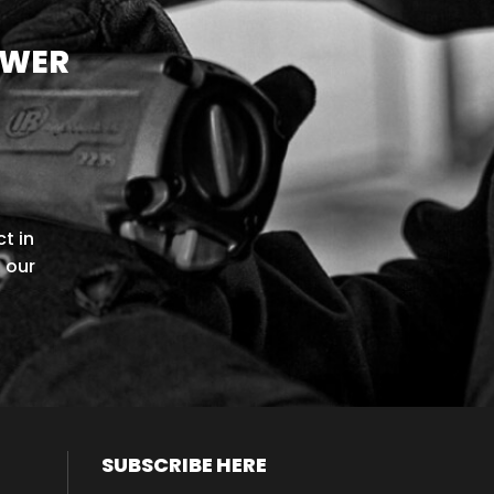
OWER
t in
l our
SUBSCRIBE HERE