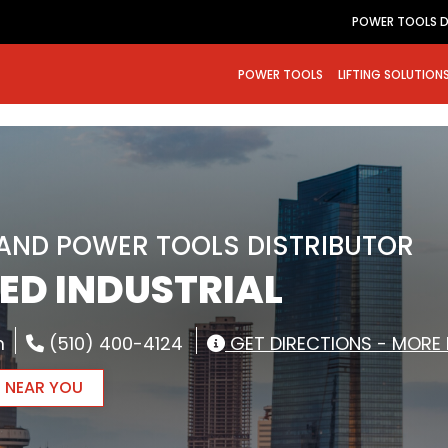
POWER TOOLS D
POWER TOOLS
LIFTING SOLUTION
RAND POWER TOOLS DISTRIBUTOR
ED INDUSTRIAL
m
(510) 400-4124
GET DIRECTIONS - MORE 
R NEAR YOU