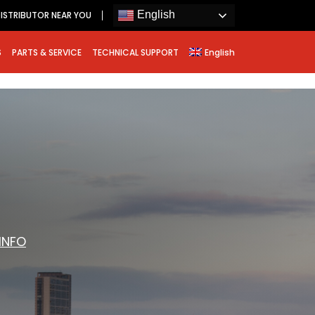
English
ISTRIBUTOR NEAR YOU
S
PARTS & SERVICE
TECHNICAL SUPPORT
English
INFO