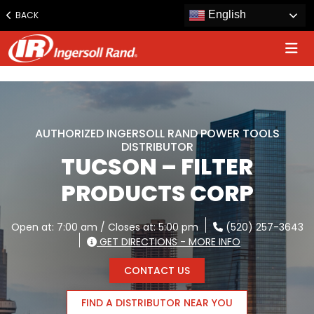
www.ingersollrand.com
English
BACK
Jump
to
content
AUTHORIZED INGERSOLL RAND POWER TOOLS
DISTRIBUTOR
TUCSON – FILTER
PRODUCTS CORP
Open at: 7:00 am / Closes at: 5:00 pm
(520) 257-3643
GET DIRECTIONS - MORE INFO
CONTACT US
FIND A DISTRIBUTOR NEAR YOU