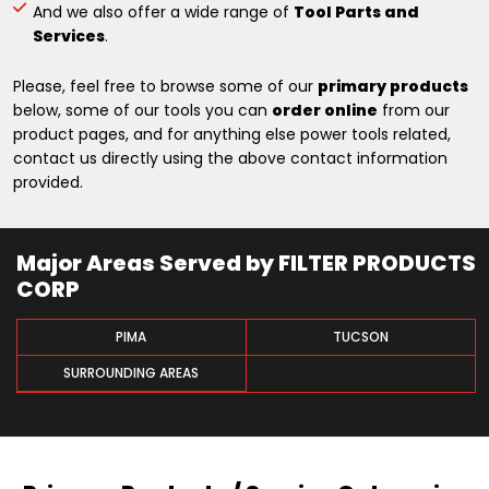
And we also offer a wide range of
Tool Parts and
Services
.
Please, feel free to browse some of our
primary products
below, some of our tools you can
order online
from our
product pages, and for anything else power tools related,
contact us directly using the above contact information
provided.
Major Areas Served by FILTER PRODUCTS
CORP
PIMA
TUCSON
SURROUNDING AREAS