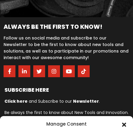
ALWAYS BE THE FIRST TO KNOW!
Follow us on social media and subscribe to our
Newsletter to be the first to know about new tools and
solutions, as well as to participate in our promotions and
interact with our awesome community!
SUBSCRIBE HERE
Click here
and Subscribe to our
Newsletter
.
Be always the first to know about New Tools and Innovation.
Manage Consent