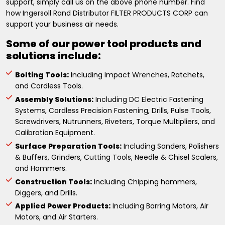
support, simply call us on the above phone number. Find
how Ingersoll Rand Distributor FILTER PRODUCTS CORP can
support your business air needs.
Some of our power tool products and
solutions include:
Bolting Tools:
Including Impact Wrenches, Ratchets,
and Cordless Tools.
Assembly Solutions:
Including DC Electric Fastening
Systems, Cordless Precision Fastening, Drills, Pulse Tools,
Screwdrivers, Nutrunners, Riveters, Torque Multipliers, and
Calibration Equipment.
Surface Preparation Tools:
Including Sanders, Polishers
& Buffers, Grinders, Cutting Tools, Needle & Chisel Scalers,
and Hammers.
Construction Tools:
Including Chipping hammers,
Diggers, and Drills.
Applied Power Products:
Including Barring Motors, Air
Motors, and Air Starters.