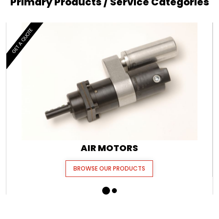
Primary Products / Service Categories
GET A QUOTE
AIR MOTORS
BROWSE OUR PRODUCTS