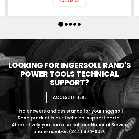
LEARN MORE
LOOKING FOR INGERSOLL RAND'S
POWER TOOLS TECHNICAL
SUPPORT?
ACCESS IT HERE
Find answers and assistance for your Ingersoll
Rand product in our technical support portal.
Alternatively you can also call our National Service
phone number: (844) 604-0070