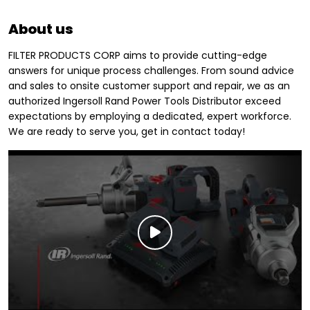
About us
FILTER PRODUCTS CORP aims to provide cutting-edge
answers for unique process challenges. From sound advice
and sales to onsite customer support and repair, we as an
authorized Ingersoll Rand Power Tools Distributor exceed
expectations by employing a dedicated, expert workforce.
We are ready to serve you, get in contact today!