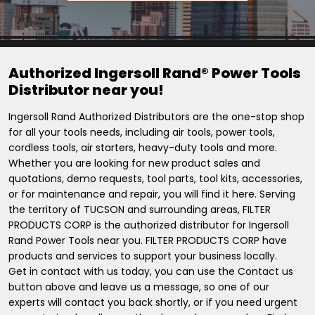
Authorized Ingersoll Rand® Power Tools
Distributor near you!
Ingersoll Rand Authorized Distributors are the one-stop shop
for all your tools needs, including air tools, power tools,
cordless tools, air starters, heavy-duty tools and more.
Whether you are looking for new product sales and
quotations, demo requests, tool parts, tool kits, accessories,
or for maintenance and repair, you will find it here. Serving
the territory of TUCSON and surrounding areas, FILTER
PRODUCTS CORP is the authorized distributor for Ingersoll
Rand Power Tools near you. FILTER PRODUCTS CORP have
products and services to support your business locally.
Get in contact with us today, you can use the Contact us
button above and leave us a message, so one of our
experts will contact you back shortly, or if you need urgent