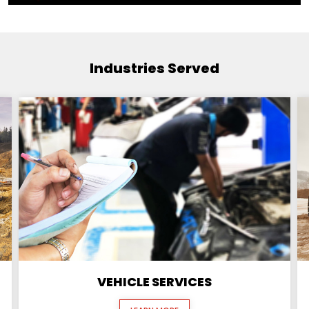
Industries Served
VEHICLE SERVICES