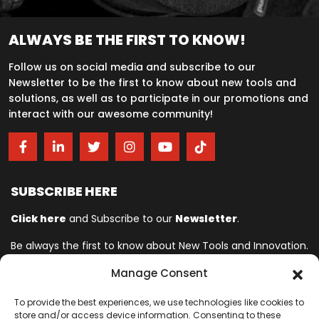
ALWAYS BE THE FIRST TO KNOW!
Follow us on social media and subscribe to our
Newsletter to be the first to know about new tools and
solutions, as well as to participate in our promotions and
interact with our awesome community!
SUBSCRIBE HERE
Click here
and Subscribe to our
Newsletter
.
Be always the first to know about New Tools and Innovation.
Manage Consent
Ingersoll Rand© is committed to helping make life better. For more
To provide the best experiences, we use technologies like cookies to
than 150 years, professionals have relied on Ingersoll Rand© for
store and/or access device information. Consenting to these