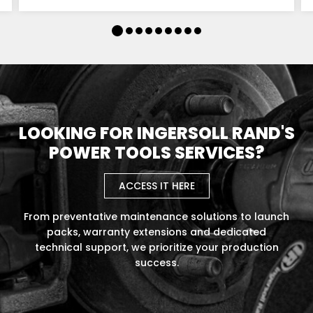
LOOKING FOR INGERSOLL RAND'S
POWER TOOLS SERVICES?
ACCESS IT HERE
From preventative maintenance solutions to launch
packs, warranty extensions and dedicated
technical support, we prioritize your production
success.