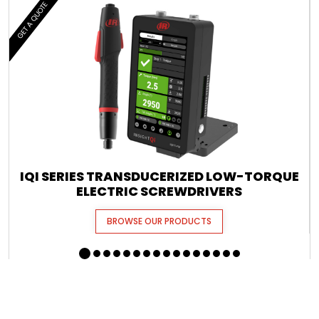
GET A QUOTE
IQI SERIES TRANSDUCERIZED LOW-TORQUE
ELECTRIC SCREWDRIVERS
BROWSE OUR PRODUCTS