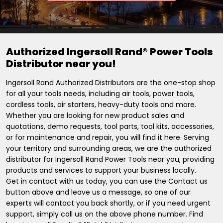
Authorized Ingersoll Rand® Power Tools
Distributor near you!
Ingersoll Rand Authorized Distributors are the one-stop shop
for all your tools needs, including air tools, power tools,
cordless tools, air starters, heavy-duty tools and more.
Whether you are looking for new product sales and
quotations, demo requests, tool parts, tool kits, accessories,
or for maintenance and repair, you will find it here. Serving
your territory and surrounding areas, we are the authorized
distributor for Ingersoll Rand Power Tools near you, providing
products and services to support your business locally.
Get in contact with us today, you can use the Contact us
button above and leave us a message, so one of our
experts will contact you back shortly, or if you need urgent
support, simply call us on the above phone number. Find