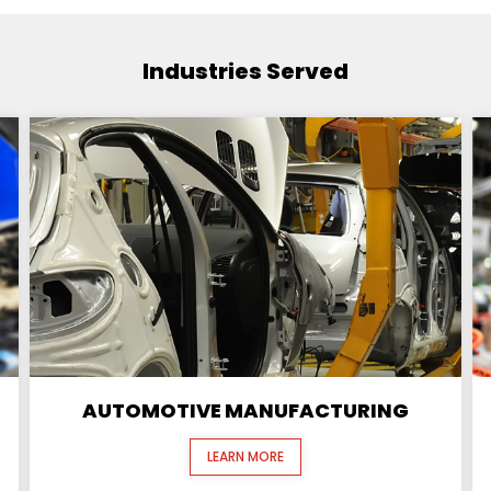
Industries Served
AUTOMOTIVE MANUFACTURING
LEARN MORE