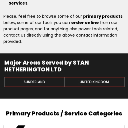
Services
.
Please, feel free to browse some of our
primary products
below, some of our tools you can
order online
from our
product pages, and for anything else power tools related,
contact us directly using the above contact information
provided.
Major Areas Served by STAN
HETHERINGTON LTD
SUNDERLAND
UNITED KINGDOM
Primary Products / Service Categories