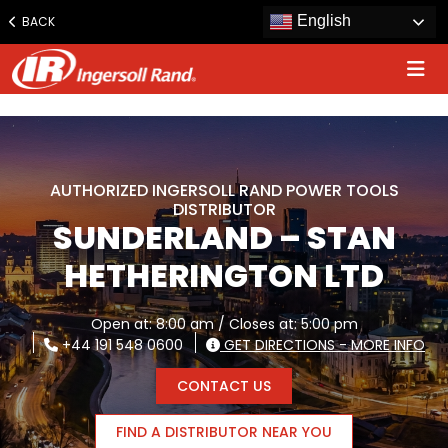
www.ingersollrand.com
English
BACK
Jump
to
content
AUTHORIZED INGERSOLL RAND POWER TOOLS
DISTRIBUTOR
SUNDERLAND – STAN
HETHERINGTON LTD
Open at: 8:00 am / Closes at: 5:00 pm
+44 191 548 0600
GET DIRECTIONS - MORE INFO
CONTACT US
FIND A DISTRIBUTOR NEAR YOU