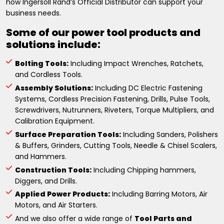
how Ingersoll Rand’s Official Distributor can support your
business needs.
Some of our power tool products and
solutions include:
Bolting Tools:
Including Impact Wrenches, Ratchets,
and Cordless Tools.
Assembly Solutions:
Including DC Electric Fastening
Systems, Cordless Precision Fastening, Drills, Pulse Tools,
Screwdrivers, Nutrunners, Riveters, Torque Multipliers, and
Calibration Equipment.
Surface Preparation Tools:
Including Sanders, Polishers
& Buffers, Grinders, Cutting Tools, Needle & Chisel Scalers,
and Hammers.
Construction Tools:
Including Chipping hammers,
Diggers, and Drills.
Applied Power Products:
Including Barring Motors, Air
Motors, and Air Starters.
And we also offer a wide range of
Tool Parts and