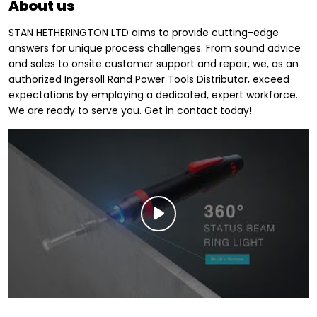
About us
STAN HETHERINGTON LTD aims to provide cutting-edge
answers for unique process challenges. From sound advice
and sales to onsite customer support and repair, we, as an
authorized Ingersoll Rand Power Tools Distributor, exceed
expectations by employing a dedicated, expert workforce.
We are ready to serve you. Get in contact today!