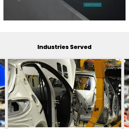
Industries Served