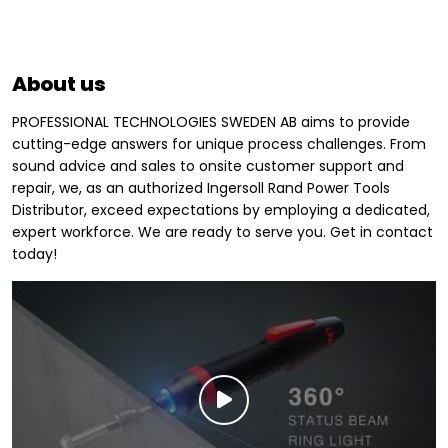
About us
PROFESSIONAL TECHNOLOGIES SWEDEN AB aims to provide
cutting-edge answers for unique process challenges. From
sound advice and sales to onsite customer support and
repair, we, as an authorized Ingersoll Rand Power Tools
Distributor, exceed expectations by employing a dedicated,
expert workforce. We are ready to serve you. Get in contact
today!