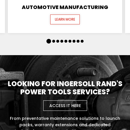
AUTOMOTIVE MANUFACTURING
LEARN MORE
LOOKING FOR INGERSOLL RAND'S
POWER TOOLS SERVICES?
ACCESS IT HERE
From preventative maintenance solutions to launch
packs, warranty extensions and dedicated