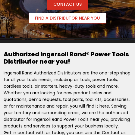
CONTACT US
FIND A DISTRIBUTOR NEAR YOU
Authorized Ingersoll Rand® Power Tools
Distributor near you!
Ingersoll Rand Authorized Distributors are the one-stop shop
for all your tools needs, including air tools, power tools,
cordless tools, air starters, heavy-duty tools and more.
Whether you are looking for new product sales and
quotations, demo requests, tool parts, tool kits, accessories,
or for maintenance and repair, you will find it here. Serving
your territory and surrounding areas, we are the authorized
distributor for Ingersoll Rand Power Tools near you, providing
products and services to support your business locally.
Get in contact with us today, you can use the Contact us