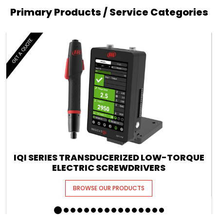
Primary Products / Service Categories
GET A QUOTE
IQI SERIES TRANSDUCERIZED LOW-TORQUE
ELECTRIC SCREWDRIVERS
BROWSE OUR PRODUCTS