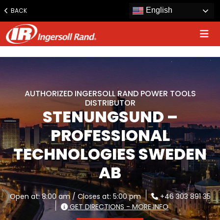
www.ingersollrand.com
English
BACK
Jump
to
content
AUTHORIZED INGERSOLL RAND POWER TOOLS
DISTRIBUTOR
STENUNGSUND –
PROFESSIONAL
TECHNOLOGIES SWEDEN
AB
Open at: 8:00 am / Closes at: 5:00 pm
+46 303 891 35
GET DIRECTIONS - MORE INFO