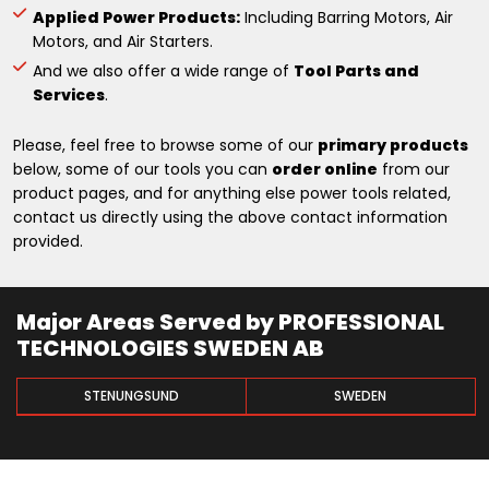
Applied Power Products:
Including Barring Motors, Air
Motors, and Air Starters.
And we also offer a wide range of
Tool Parts and
Services
.
Please, feel free to browse some of our
primary products
below, some of our tools you can
order online
from our
product pages, and for anything else power tools related,
contact us directly using the above contact information
provided.
Major Areas Served by PROFESSIONAL
TECHNOLOGIES SWEDEN AB
STENUNGSUND
SWEDEN