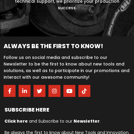
technical support, we prioritize your production
success.
ALWAYS BE THE FIRST TO KNOW!
Follow us on social media and subscribe to our
Newsletter to be the first to know about new tools and
solutions, as well as to participate in our promotions and
interact with our awesome community!
SUBSCRIBE HERE
Click here
and Subscribe to our
Newsletter
.
Be always the first to know about New Tools and Innovation.