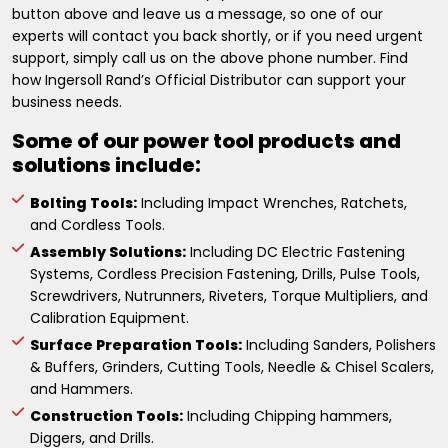
button above and leave us a message, so one of our
experts will contact you back shortly, or if you need urgent
support, simply call us on the above phone number. Find
how Ingersoll Rand’s Official Distributor can support your
business needs.
Some of our power tool products and
solutions include:
Bolting Tools:
Including Impact Wrenches, Ratchets,
and Cordless Tools.
Assembly Solutions:
Including DC Electric Fastening
Systems, Cordless Precision Fastening, Drills, Pulse Tools,
Screwdrivers, Nutrunners, Riveters, Torque Multipliers, and
Calibration Equipment.
Surface Preparation Tools:
Including Sanders, Polishers
& Buffers, Grinders, Cutting Tools, Needle & Chisel Scalers,
and Hammers.
Construction Tools:
Including Chipping hammers,
Diggers, and Drills.