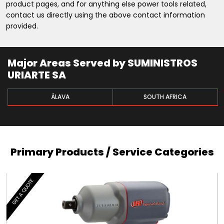
product pages, and for anything else power tools related,
contact us directly using the above contact information
provided.
Major Areas Served by SUMINISTROS
URIARTE SA
ÁLAVA
SOUTH AFRICA
Primary Products / Service Categories
GET A QUOTE