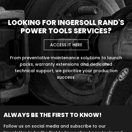
LOOKING FOR INGERSOLL RAND'S
POWER TOOLS SERVICES?
ACCESS IT HERE
From preventative maintenance solutions to launch
packs, warranty extensions and dedicated
technical support, we prioritize your production
success.
ALWAYS BE THE FIRST TO KNOW!
Follow us on social media and subscribe to our