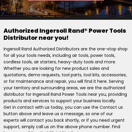
Authorized Ingersoll Rand® Power Tools
Distributor near you!
Ingersoll Rand Authorized Distributors are the one-stop shop
for all your tools needs, including air tools, power tools,
cordless tools, air starters, heavy-duty tools and more.
Whether you are looking for new product sales and
quotations, demo requests, tool parts, tool kits, accessories,
or for maintenance and repair, you will find it here. Serving
your territory and surrounding areas, we are the authorized
distributor for Ingersoll Rand Power Tools near you, providing
products and services to support your business locally.
Get in contact with us today, you can use the Contact us
button above and leave us a message, so one of our
experts will contact you back shortly, or if you need urgent
support, simply call us on the above phone number. Find