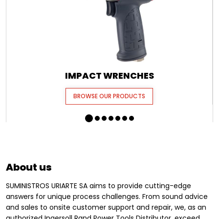
IMPACT WRENCHES
BROWSE OUR PRODUCTS
About us
SUMINISTROS URIARTE SA aims to provide cutting-edge
answers for unique process challenges. From sound advice
and sales to onsite customer support and repair, we, as an
authorized Ingersoll Rand Power Tools Distributor, exceed