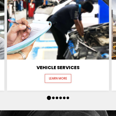
VEHICLE SERVICES
LEARN MORE