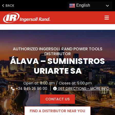
www.ingersollrand.com
English
BACK
Jump
to
content
AUTHORIZED INGERSOLL RAND POWER TOOLS
DISTRIBUTOR
ÁLAVA – SUMINISTROS
URIARTE SA
Open at: 8:00 am / Closes at: 5:00 pm
+34 945 26 96 00
GET DIRECTIONS - MORE INFO
CONTACT US
FIND A DISTRIBUTOR NEAR YOU