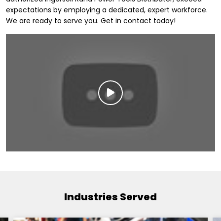
expectations by employing a dedicated, expert workforce.
We are ready to serve you. Get in contact today!
Industries Served