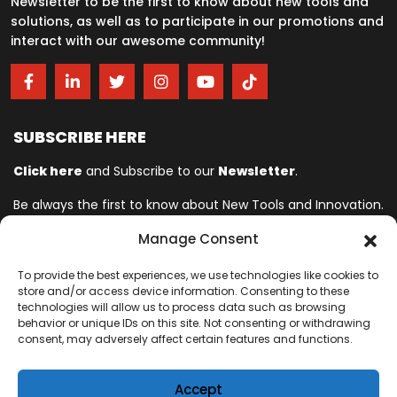
Newsletter to be the first to know about new tools and
solutions, as well as to participate in our promotions and
interact with our awesome community!
SUBSCRIBE HERE
Click here
and Subscribe to our
Newsletter
.
Be always the first to know about New Tools and Innovation.
Manage Consent
Ingersoll Rand© is committed to helping make life better. For more
To provide the best experiences, we use technologies like cookies to
than 150 years, professionals have relied on Ingersoll Rand© for
store and/or access device information. Consenting to these
quality and performance on the toughest jobs. We provide innovative
technologies will allow us to process data such as browsing
and mission-critical industrial, assembly, cordless and vehicle
behavior or unique IDs on this site. Not consenting or withdrawing
consent, may adversely affect certain features and functions.
service tools designed to excel in even the most complex and harsh
conditions where downtime is especially costly. Our employees
connect to customers for life by delivering proven expertise,
Accept
productivity and efficiency improvements.