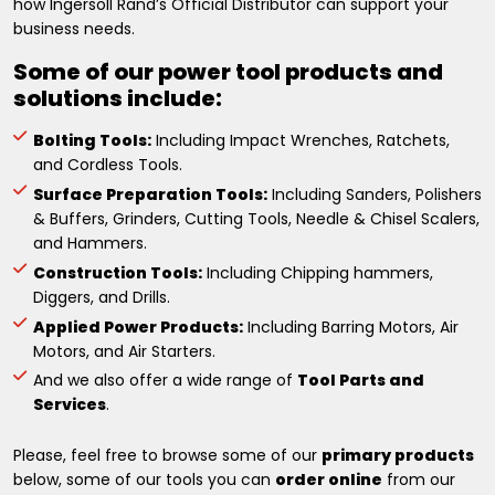
how Ingersoll Rand’s Official Distributor can support your
business needs.
Some of our power tool products and
solutions include:
Bolting Tools:
Including Impact Wrenches, Ratchets,
and Cordless Tools.
Surface Preparation Tools:
Including Sanders, Polishers
& Buffers, Grinders, Cutting Tools, Needle & Chisel Scalers,
and Hammers.
Construction Tools:
Including Chipping hammers,
Diggers, and Drills.
Applied Power Products:
Including Barring Motors, Air
Motors, and Air Starters.
And we also offer a wide range of
Tool Parts and
Services
.
Please, feel free to browse some of our
primary products
below, some of our tools you can
order online
from our