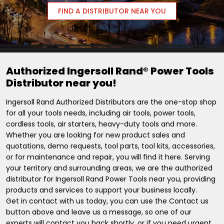
FIND A DISTRIBUTOR NEAR YOU
Authorized Ingersoll Rand® Power Tools
Distributor near you!
Ingersoll Rand Authorized Distributors are the one-stop shop
for all your tools needs, including air tools, power tools,
cordless tools, air starters, heavy-duty tools and more.
Whether you are looking for new product sales and
quotations, demo requests, tool parts, tool kits, accessories,
or for maintenance and repair, you will find it here. Serving
your territory and surrounding areas, we are the authorized
distributor for Ingersoll Rand Power Tools near you, providing
products and services to support your business locally.
Get in contact with us today, you can use the Contact us
button above and leave us a message, so one of our
experts will contact you back shortly, or if you need urgent