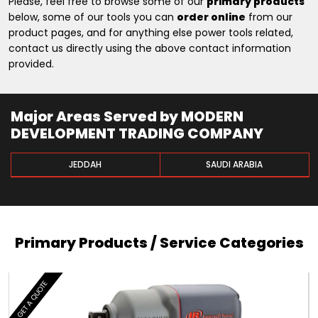
Please, feel free to browse some of our
primary products
below, some of our tools you can
order online
from our
product pages, and for anything else power tools related,
contact us directly using the above contact information
provided.
Major Areas Served by MODERN
DEVELOPMENT TRADING COMPANY
JEDDAH
SAUDI ARABIA
Primary Products / Service Categories
GET A QUOTE