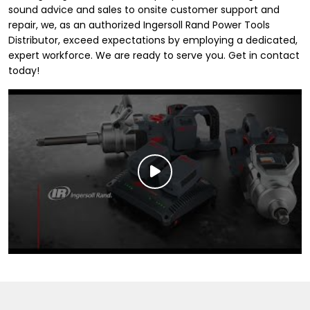
sound advice and sales to onsite customer support and
repair, we, as an authorized Ingersoll Rand Power Tools
Distributor, exceed expectations by employing a dedicated,
expert workforce. We are ready to serve you. Get in contact
today!