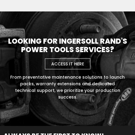
LOOKING FOR INGERSOLL RAND'S
POWER TOOLS SERVICES?
ACCESS IT HERE
From preventative maintenance solutions to launch
packs, warranty extensions and dedicated
technical support, we prioritize your production
success.