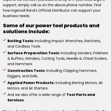
support, simply call us on the above phone number. Find
how Ingersoll Rand’s Official Distributor can support your
business needs.
Some of our power tool products and
solutions include:
Bolting Tools:
Including Impact Wrenches, Ratchets,
and Cordless Tools.
Surface Preparation Tools:
Including Sanders, Polishers
& Buffers, Grinders, Cutting Tools, Needle & Chisel Scalers,
and Hammers.
Construction Tools:
Including Chipping hammers,
Diggers, and Drills.
Applied Power Products:
Including Barring Motors, Air
Motors, and Air Starters.
And we also offer a wide range of
Tool Parts and
Services
.