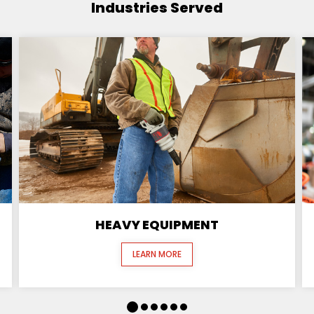
Industries Served
HEAVY EQUIPMENT
LEARN MORE