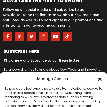
ALWAYS BE THE FIRST TO KNOW!
Follow us on social media and subscribe to our
Newsletter to be the first to know about new tools and
solutions, as well as to participate in our promotions and
interact with our awesome community!
SUBSCRIBE HERE
Click here
and Subscribe to our
Newsletter
.
Be always the first to know about New Tools and Innovation.
Manage Consent
Ingersoll Rand© is committed to helping make life better. For more
To provide the best experiences, we use technologies like cookies to
than 150 years, professionals have relied on Ingersoll Rand© for
store and/or access device information. Consenting to these
quality and performance on the toughest jobs. We provide innovative
technologies will allow us to process data such as browsing
and mission-critical industrial, assembly, cordless and vehicle
behavior or unique IDs on this site. Not consenting or withdrawing
consent, may adversely affect certain features and functions.
service tools designed to excel in even the most complex and harsh