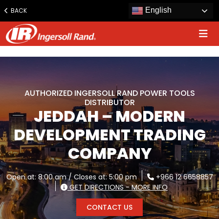
www.ingersollrand.com
English
BACK
Jump
to
content
AUTHORIZED INGERSOLL RAND POWER TOOLS
DISTRIBUTOR
JEDDAH – MODERN
DEVELOPMENT TRADING
COMPANY
Open at: 8:00 am / Closes at: 5:00 pm
+966 12 6658857
GET DIRECTIONS - MORE INFO
CONTACT US