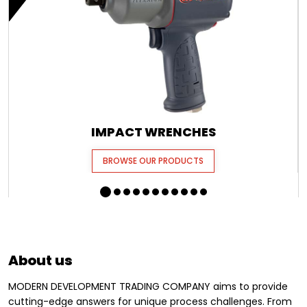
IMPACT WRENCHES
BROWSE OUR PRODUCTS
About us
MODERN DEVELOPMENT TRADING COMPANY aims to provide
cutting-edge answers for unique process challenges. From