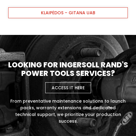
KLAIPĖDOS – GITANA UAB
LOOKING FOR INGERSOLL RAND'S
POWER TOOLS SERVICES?
ACCESS IT HERE
From preventative maintenance solutions to launch
packs, warranty extensions and dedicated
technical support, we prioritize your production
success.