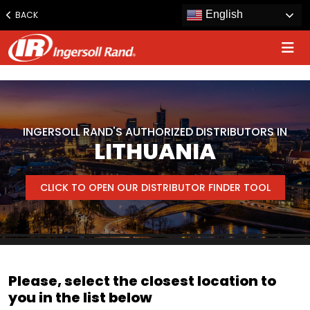
www.ingersollrand.com
English
BACK
Jump
to
content
INGERSOLL RAND'S AUTHORIZED DISTRIBUTORS IN
LITHUANIA
CLICK TO OPEN OUR DISTRIBUTOR FINDER TOOL
Please, select the closest location to
you in the list below