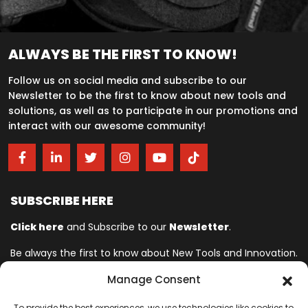
ALWAYS BE THE FIRST TO KNOW!
Follow us on social media and subscribe to our
Newsletter to be the first to know about new tools and
solutions, as well as to participate in our promotions and
interact with our awesome community!
SUBSCRIBE HERE
Click here
and Subscribe to our
Newsletter
.
Be always the first to know about New Tools and Innovation.
Manage Consent
Ingersoll Rand© is committed to helping make life better. For more
To provide the best experiences, we use technologies like cookies to