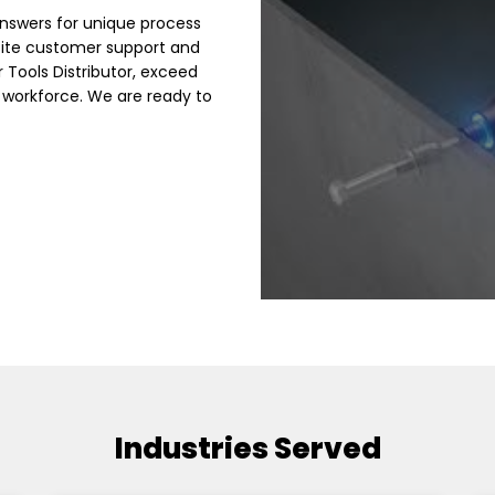
nswers for unique process
site customer support and
r Tools Distributor, exceed
 workforce. We are ready to
Industries Served