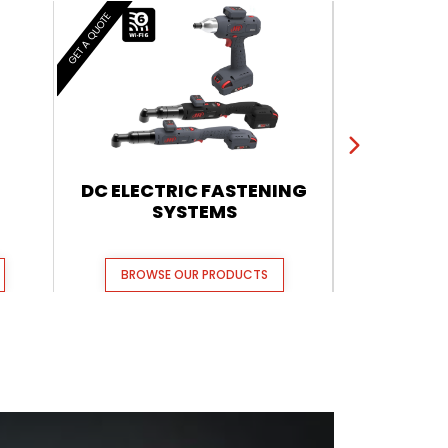
GET A QUOTE
GET A QUOTE
DC ELECTRIC FASTENING
QX CORDL
SYSTEMS
BROWSE OUR PRODUCTS
BROWSE