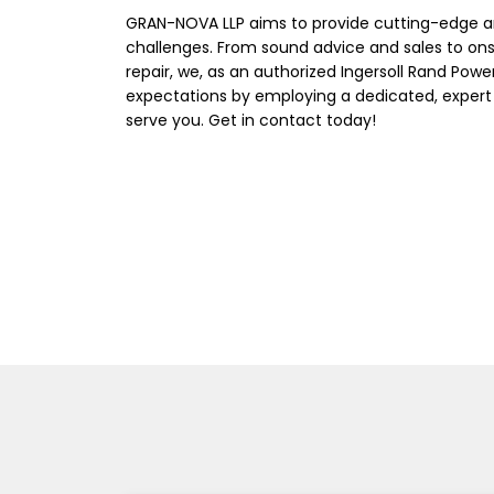
GRAN-NOVA LLP aims to provide cutting-edge a
challenges. From sound advice and sales to on
repair, we, as an authorized Ingersoll Rand Powe
expectations by employing a dedicated, expert
serve you. Get in contact today!