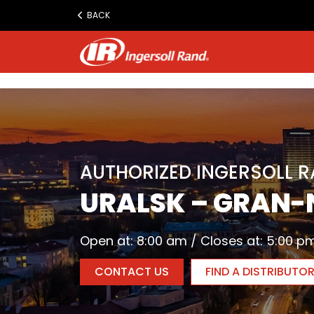
www.ingersollrand.com
BACK
Jump
to
content
AUTHORIZED INGERSOLL 
URALSK – GRAN-
Open at: 8:00 am / Closes at: 5:00 p
CONTACT US
FIND A DISTRIBUTO