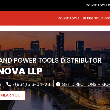
POWER TOOLS D
POWER TOOLS
LIFTING SOLUTION
RAND POWER TOOLS DISTRIBUTOR
NOVA LLP
m
7(964)516-04-28
GET DIRECTIONS - MOR
R NEAR YOU