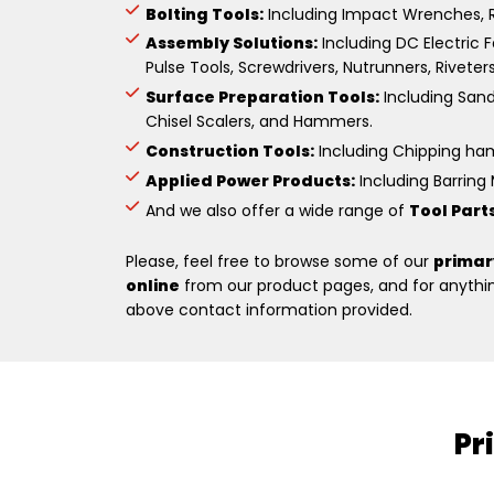
Bolting Tools:
Including Impact Wrenches, R
Assembly Solutions:
Including DC Electric F
Pulse Tools, Screwdrivers, Nutrunners, Riveter
Surface Preparation Tools:
Including Sande
Chisel Scalers, and Hammers.
Construction Tools:
Including Chipping hamm
Applied Power Products:
Including Barring M
And we also offer a wide range of
Tool Part
Please, feel free to browse some of our
primar
online
from our product pages, and for anything
above contact information provided.
Pr