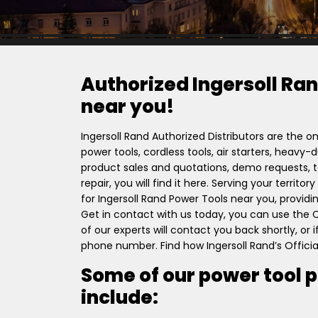
Authorized Ingersoll Ran
near you!
Ingersoll Rand Authorized Distributors are the on
power tools, cordless tools, air starters, heavy
product sales and quotations, demo requests, to
repair, you will find it here. Serving your territ
for Ingersoll Rand Power Tools near you, providi
Get in contact with us today, you can use the
of our experts will contact you back shortly, or
phone number. Find how Ingersoll Rand’s Officia
Some of our power tool 
include: