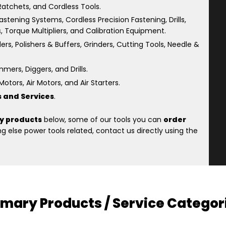
atchets, and Cordless Tools.
astening Systems, Cordless Precision Fastening, Drills,
s, Torque Multipliers, and Calibration Equipment.
rs, Polishers & Buffers, Grinders, Cutting Tools, Needle &
ers, Diggers, and Drills.
otors, Air Motors, and Air Starters.
s and Services
.
y products
below, some of our tools you can
order
 else power tools related, contact us directly using the
imary Products / Service Categor