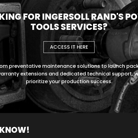
KING FOR INGERSOLL RAND'S P
TOOLS SERVICES?
ACCESS IT HERE
rom preventative maintenance solutions to launch pack
arranty extensions and dedicated technical support, 
prioritize your production success.
O KNOW!