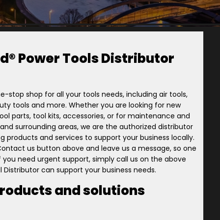
d® Power Tools Distributor
e-stop shop for all your tools needs, including air tools,
-duty tools and more. Whether you are looking for new
ol parts, tool kits, accessories, or for maintenance and
ory and surrounding areas, we are the authorized distributor
ng products and services to support your business locally.
 Contact us button above and leave us a message, so one
 if you need urgent support, simply call us on the above
l Distributor can support your business needs.
products and solutions