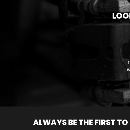
LOO
F
w
ALWAYS BE THE FIRST T