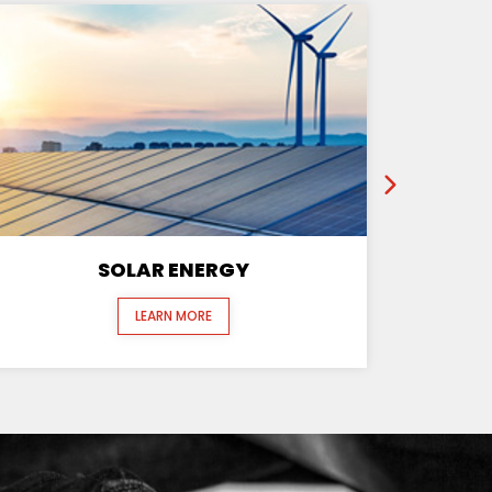
SOLAR ENERGY
LEARN MORE