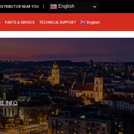
English
ISTRIBUTOR NEAR YOU
S
PARTS & SERVICE
TECHNICAL SUPPORT
English
E INFO