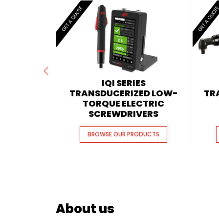
GET A QUOTE
GET A QUOT
IQI SERIES
TRANSDUCERIZED LOW-
TR
TORQUE ELECTRIC
SCREWDRIVERS
BROWSE OUR PRODUCTS
About us