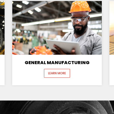
GENERAL MANUFACTURING
LEARN MORE