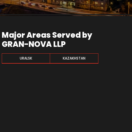
Major Areas Served by
GRAN-NOVA LLP
URALSK
KAZAKHSTAN