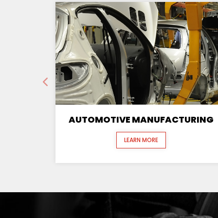
AUTOMOTIVE MANUFACTURING
LEARN MORE