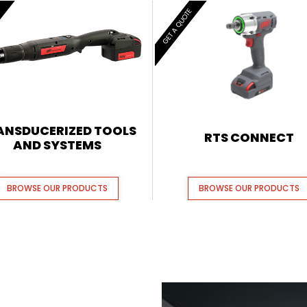
E
GET A QUOTE
ANSDUCERIZED TOOLS
RTS CONNECT
AND SYSTEMS
BROWSE OUR PRODUCTS
BROWSE OUR PRODUCTS