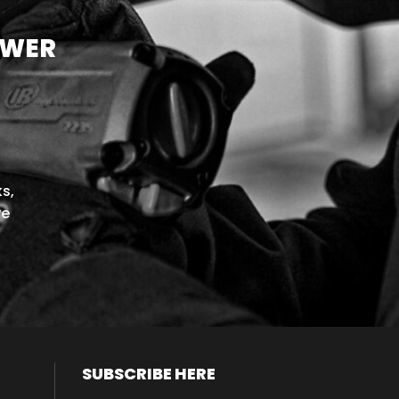
OWER
s,
we
SUBSCRIBE HERE