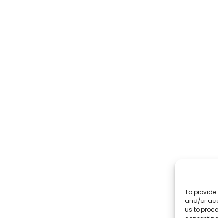
To provide 
and/or acc
us to proce