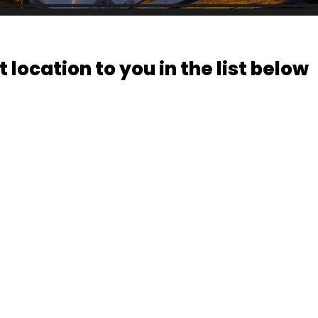
 location to you in the list below