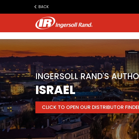
www.ingersollrand.com
BACK
Jump
to
content
INGERSOLL RAND'S AUTHO
ISRAEL
CLICK TO OPEN OUR DISTRIBUTOR FIND