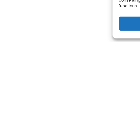
consenting
functions.
KING FOR INGERSOLL RAND'S P
TOOLS SERVICES?
ACCESS IT HERE