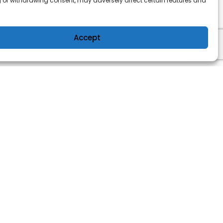
 or withdrawing consent, may adversely affect certain features and
Accept
OWER