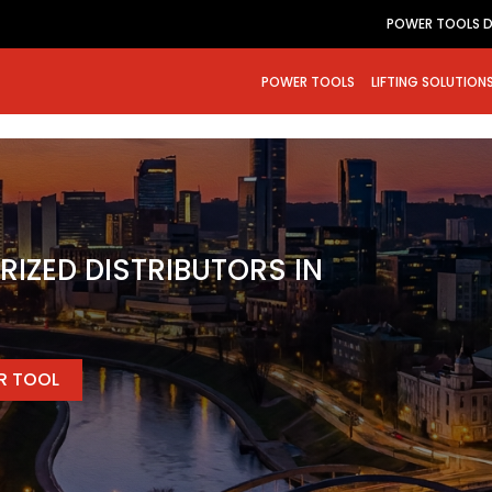
POWER TOOLS D
POWER TOOLS
LIFTING SOLUTION
RIZED DISTRIBUTORS IN
ER TOOL