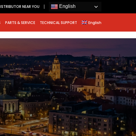
English
ISTRIBUTOR NEAR YOU
S
PARTS & SERVICE
TECHNICAL SUPPORT
English