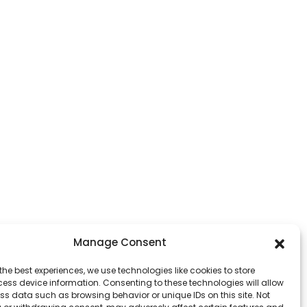
Manage Consent
the best experiences, we use technologies like cookies to store
ess device information. Consenting to these technologies will allow
ss data such as browsing behavior or unique IDs on this site. Not