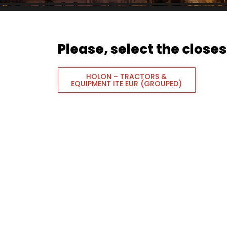
Please, select the closest
HOLON – TRACTORS &
EQUIPMENT ITE EUR (GROUPED)