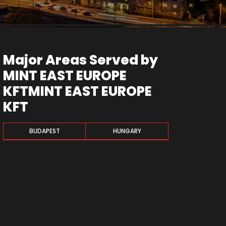
Major Areas Served by
MINT EAST EUROPE
KFTMINT EAST EUROPE
KFT
BUDAPEST
HUNGARY