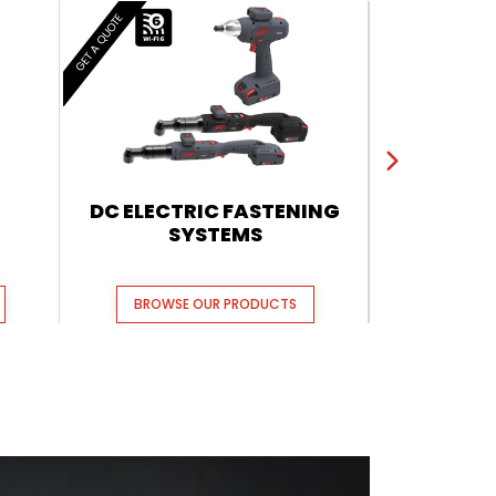
GET A QUOTE
GET A QUOTE
DC ELECTRIC FASTENING
QX CORDL
SYSTEMS
BROWSE OUR PRODUCTS
BROWSE