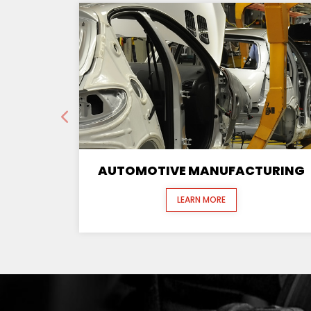
AUTOMOTIVE MANUFACTURING
LEARN MORE