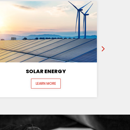
SOLAR ENERGY
LEARN MORE