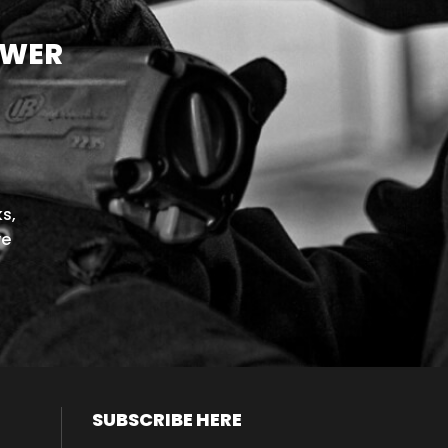
OWER
s,
we
SUBSCRIBE HERE