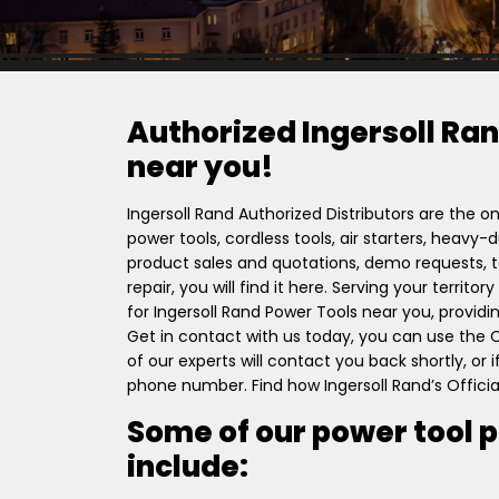
Authorized Ingersoll Ran
near you!
Ingersoll Rand Authorized Distributors are the on
power tools, cordless tools, air starters, heavy
product sales and quotations, demo requests, to
repair, you will find it here. Serving your territ
for Ingersoll Rand Power Tools near you, providi
Get in contact with us today, you can use the
of our experts will contact you back shortly, or
phone number. Find how Ingersoll Rand’s Officia
Some of our power tool 
include: