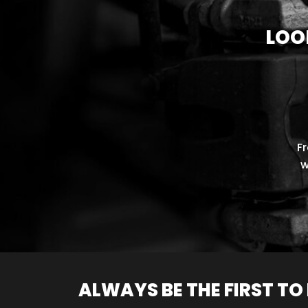
LOO
F
w
ALWAYS BE THE FIRST T