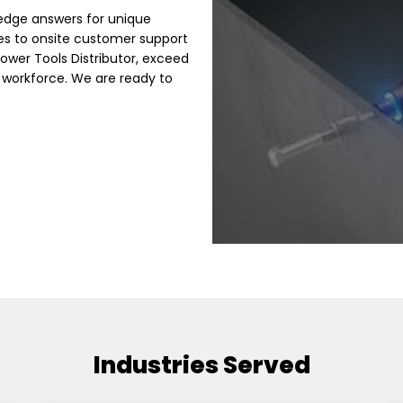
edge answers for unique
es to onsite customer support
Power Tools Distributor, exceed
 workforce. We are ready to
Industries Served