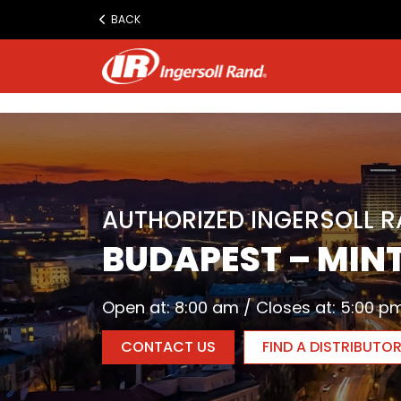
www.ingersollrand.com
BACK
Jump
to
content
AUTHORIZED INGERSOLL 
BUDAPEST – MINT
Open at: 8:00 am / Closes at: 5:00 p
CONTACT US
FIND A DISTRIBUTO