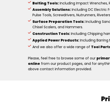
Bolting Tools:
Including Impact Wrenches, R
Assembly Solutions:
Including DC Electric F
Pulse Tools, Screwdrivers, Nutrunners, Riveter
Surface Preparation Tools:
Including Sande
Chisel Scalers, and Hammers.
Construction Tools:
Including Chipping hamm
Applied Power Products:
Including Barring M
And we also offer a wide range of
Tool Part
Please, feel free to browse some of our
primar
online
from our product pages, and for anything
above contact information provided.
Pr