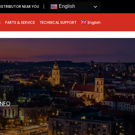
English
ISTRIBUTOR NEAR YOU
S
PARTS & SERVICE
TECHNICAL SUPPORT
English
INFO