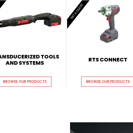
E
GET A QUOTE
ANSDUCERIZED TOOLS
RTS CONNECT
AND SYSTEMS
BROWSE OUR PRODUCTS
BROWSE OUR PRODUCTS