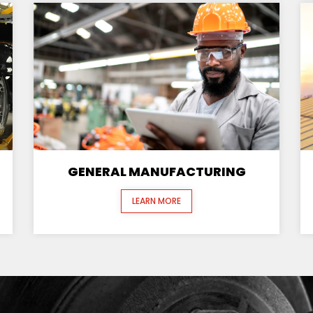
GENERAL MANUFACTURING
LEARN MORE