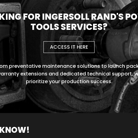
KING FOR INGERSOLL RAND'S P
TOOLS SERVICES?
ACCESS IT HERE
rom preventative maintenance solutions to launch pack
arranty extensions and dedicated technical support, 
prioritize your production success.
O KNOW!