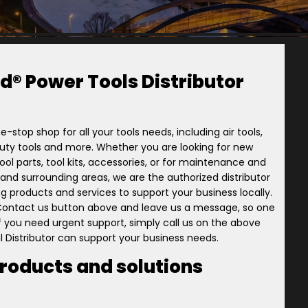
d® Power Tools Distributor
e-stop shop for all your tools needs, including air tools,
-duty tools and more. Whether you are looking for new
ol parts, tool kits, accessories, or for maintenance and
ory and surrounding areas, we are the authorized distributor
ng products and services to support your business locally.
 Contact us button above and leave us a message, so one
 if you need urgent support, simply call us on the above
l Distributor can support your business needs.
products and solutions