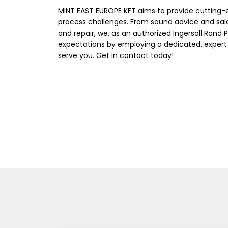
MINT EAST EUROPE KFT aims to provide cutting-
process challenges. From sound advice and sal
and repair, we, as an authorized Ingersoll Rand 
expectations by employing a dedicated, expert
serve you. Get in contact today!