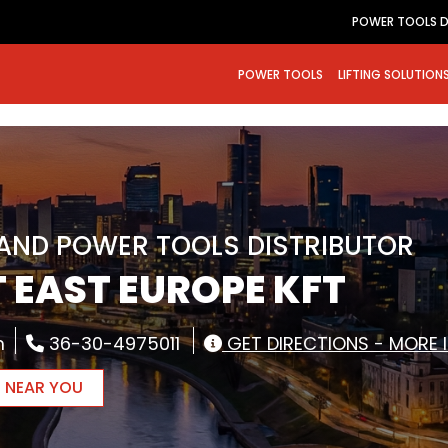
POWER TOOLS D
POWER TOOLS
LIFTING SOLUTION
RAND POWER TOOLS DISTRIBUTOR
 EAST EUROPE KFT
m
36-30-4975011
GET DIRECTIONS - MORE 
R NEAR YOU