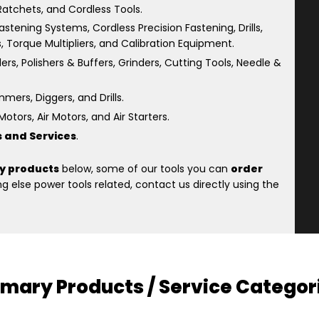
atchets, and Cordless Tools.
astening Systems, Cordless Precision Fastening, Drills,
s, Torque Multipliers, and Calibration Equipment.
rs, Polishers & Buffers, Grinders, Cutting Tools, Needle &
ers, Diggers, and Drills.
otors, Air Motors, and Air Starters.
s and Services
.
y products
below, some of our tools you can
order
 else power tools related, contact us directly using the
imary Products / Service Categor