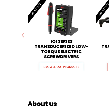
GET A QUOTE
GET A QUOT
IQI SERIES
TRANSDUCERIZED LOW-
TR
TORQUE ELECTRIC
SCREWDRIVERS
BROWSE OUR PRODUCTS
About us