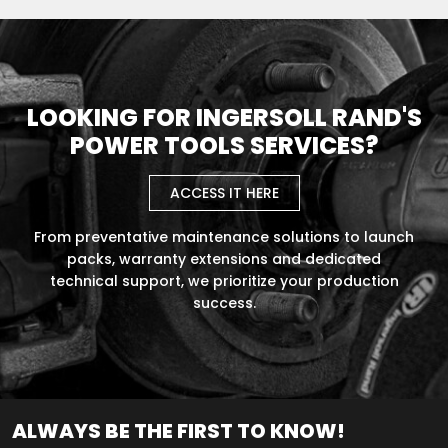
LOOKING FOR INGERSOLL RAND'S
POWER TOOLS SERVICES?
ACCESS IT HERE
From preventative maintenance solutions to launch
packs, warranty extensions and dedicated
technical support, we prioritize your production
success.
ALWAYS BE THE FIRST TO KNOW!