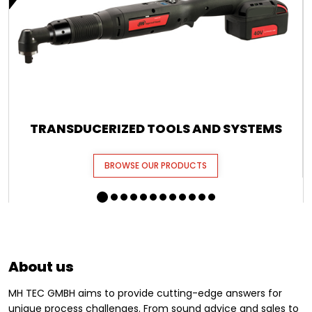
TRANSDUCERIZED TOOLS AND SYSTEMS
BROWSE OUR PRODUCTS
About us
MH TEC GMBH aims to provide cutting-edge answers for
unique process challenges. From sound advice and sales to