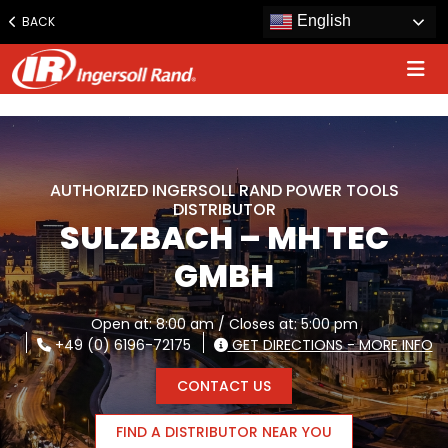
www.ingersollrand.com
English
BACK
Jump
to
content
AUTHORIZED INGERSOLL RAND POWER TOOLS
DISTRIBUTOR
SULZBACH – MH TEC
GMBH
Open at: 8:00 am / Closes at: 5:00 pm
+49 (0) 6196-72175
GET DIRECTIONS - MORE INFO
CONTACT US
FIND A DISTRIBUTOR NEAR YOU