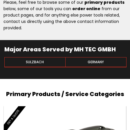
Please, feel free to browse some of our
primary products
below, some of our tools you can
order online
from our
product pages, and for anything else power tools related,
contact us directly using the above contact information
provided.
Major Areas Served by MH TEC GMBH
SULZBACH
GERMANY
Primary Products / Service Categories
GET A QUOTE