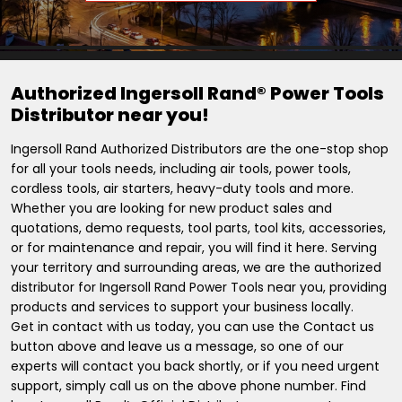
Authorized Ingersoll Rand® Power Tools
Distributor near you!
Ingersoll Rand Authorized Distributors are the one-stop shop
for all your tools needs, including air tools, power tools,
cordless tools, air starters, heavy-duty tools and more.
Whether you are looking for new product sales and
quotations, demo requests, tool parts, tool kits, accessories,
or for maintenance and repair, you will find it here. Serving
your territory and surrounding areas, we are the authorized
distributor for Ingersoll Rand Power Tools near you, providing
products and services to support your business locally.
Get in contact with us today, you can use the Contact us
button above and leave us a message, so one of our
experts will contact you back shortly, or if you need urgent
support, simply call us on the above phone number. Find