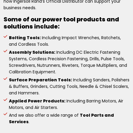
how Ingersoll Rand’s Official Distributor can support your
business needs.
Some of our power tool products and
solutions include:
Bolting Tools:
Including Impact Wrenches, Ratchets,
and Cordless Tools.
Assembly Solutions:
Including DC Electric Fastening
Systems, Cordless Precision Fastening, Drills, Pulse Tools,
Screwdrivers, Nutrunners, Riveters, Torque Multipliers, and
Calibration Equipment.
Surface Preparation Tools:
Including Sanders, Polishers
& Buffers, Grinders, Cutting Tools, Needle & Chisel Scalers,
and Hammers.
Applied Power Products:
Including Barring Motors, Air
Motors, and Air Starters.
And we also offer a wide range of
Tool Parts and
Services
.