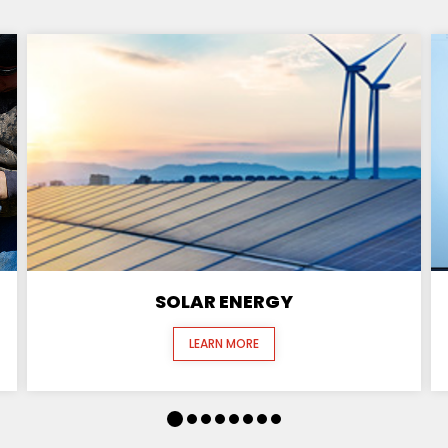
SOLAR ENERGY
LEARN MORE