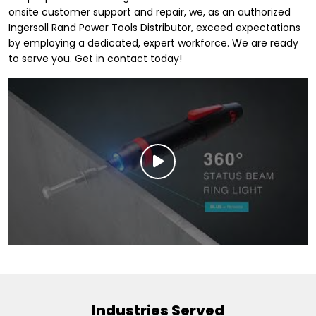
onsite customer support and repair, we, as an authorized
Ingersoll Rand Power Tools Distributor, exceed expectations
by employing a dedicated, expert workforce. We are ready
to serve you. Get in contact today!
Industries Served