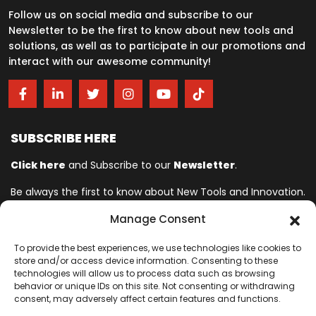
Follow us on social media and subscribe to our
Newsletter to be the first to know about new tools and
solutions, as well as to participate in our promotions and
interact with our awesome community!
SUBSCRIBE HERE
Click here
and Subscribe to our
Newsletter
.
Be always the first to know about New Tools and Innovation.
Manage Consent
Ingersoll Rand© is committed to helping make life better. For more
To provide the best experiences, we use technologies like cookies to
than 150 years, professionals have relied on Ingersoll Rand© for
store and/or access device information. Consenting to these
quality and performance on the toughest jobs. We provide innovative
technologies will allow us to process data such as browsing
and mission-critical industrial, assembly, cordless and vehicle
behavior or unique IDs on this site. Not consenting or withdrawing
consent, may adversely affect certain features and functions.
service tools designed to excel in even the most complex and harsh
conditions where downtime is especially costly. Our employees