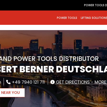
POWER TOOLS D
POWER TOOLS
LIFTING SOLUTION
RAND POWER TOOLS DISTRIBUTOR
BERT BERNER DEUTSCH
m
+49 7940 121 711
GET DIRECTIONS - MORE
R NEAR YOU