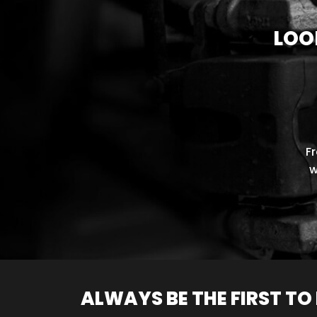
LOO
F
w
ALWAYS BE THE FIRST T