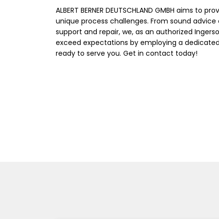
ALBERT BERNER DEUTSCHLAND GMBH aims to prov
unique process challenges. From sound advice 
support and repair, we, as an authorized Ingerso
exceed expectations by employing a dedicated,
ready to serve you. Get in contact today!