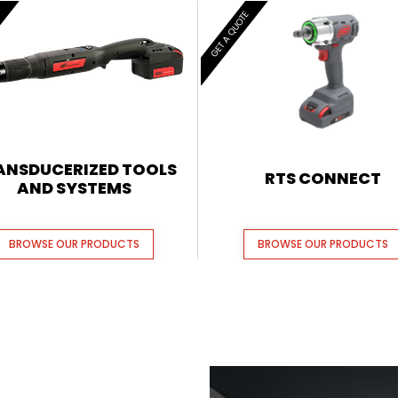
E
GET A QUOTE
ANSDUCERIZED TOOLS
RTS CONNECT
AND SYSTEMS
BROWSE OUR PRODUCTS
BROWSE OUR PRODUCTS