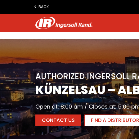
www.ingersollrand.com
BACK
Jump
to
content
AUTHORIZED INGERSOLL 
KÜNZELSAU – AL
Open at: 8:00 am / Closes at: 5:00 p
CONTACT US
FIND A DISTRIBUTO