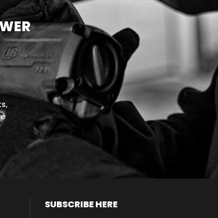
OWER
s,
we
SUBSCRIBE HERE