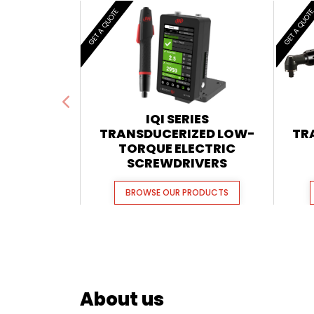
GET A QUOTE
GET A QUOT
IQI SERIES
TRANSDUCERIZED LOW-
TR
TORQUE ELECTRIC
SCREWDRIVERS
BROWSE OUR PRODUCTS
About us