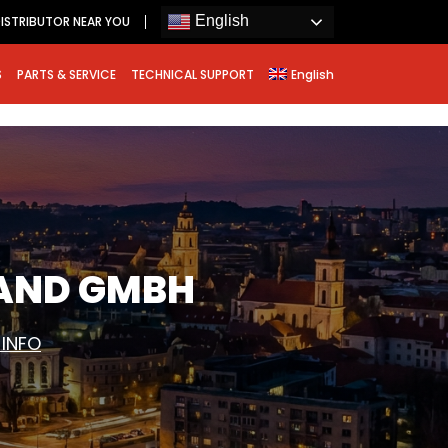
English
ISTRIBUTOR NEAR YOU
S
PARTS & SERVICE
TECHNICAL SUPPORT
English
LAND GMBH
 INFO