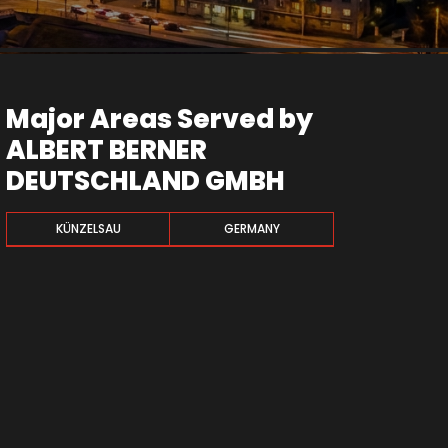
Major Areas Served by
ALBERT BERNER
DEUTSCHLAND GMBH
KÜNZELSAU
GERMANY