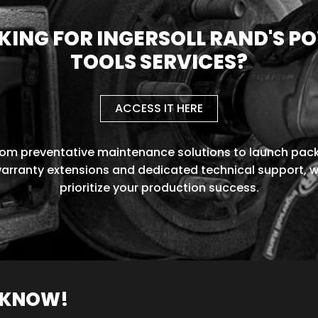
KING FOR INGERSOLL RAND'S P
TOOLS SERVICES?
ACCESS IT HERE
rom preventative maintenance solutions to launch pack
arranty extensions and dedicated technical support, 
prioritize your production success.
O KNOW!