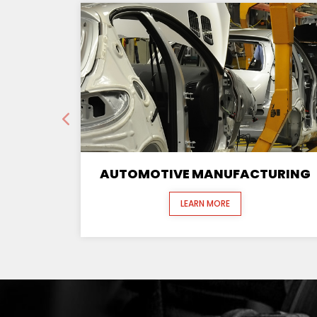
AUTOMOTIVE MANUFACTURING
LEARN MORE