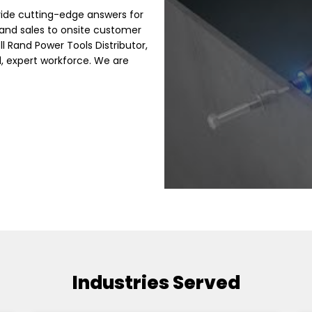
ide cutting-edge answers for
and sales to onsite customer
ll Rand Power Tools Distributor,
 expert workforce. We are
Industries Served