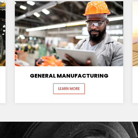
GENERAL MANUFACTURING
LEARN MORE