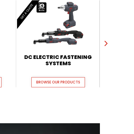
GET A QUOTE
GET A QUOTE
DC ELECTRIC FASTENING
QX CORDL
SYSTEMS
BROWSE OUR PRODUCTS
BROWSE