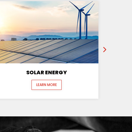
SOLAR ENERGY
LEARN MORE