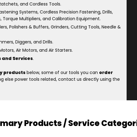
atchets, and Cordless Tools.
astening Systems, Cordless Precision Fastening, Drills,
s, Torque Multipliers, and Calibration Equipment.
rs, Polishers & Buffers, Grinders, Cutting Tools, Needle &
ers, Diggers, and Drills.
otors, Air Motors, and Air Starters.
s and Services
.
y products
below, some of our tools you can
order
 else power tools related, contact us directly using the
imary Products / Service Categor