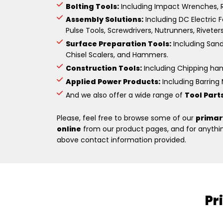
Bolting Tools:
Including Impact Wrenches, R
Assembly Solutions:
Including DC Electric F
Pulse Tools, Screwdrivers, Nutrunners, Riveter
Surface Preparation Tools:
Including Sande
Chisel Scalers, and Hammers.
Construction Tools:
Including Chipping hamm
Applied Power Products:
Including Barring M
And we also offer a wide range of
Tool Part
Please, feel free to browse some of our
primar
online
from our product pages, and for anything
above contact information provided.
Pr