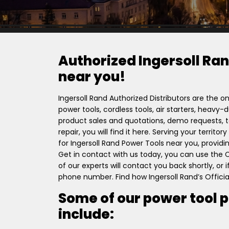
Authorized Ingersoll Ran
near you!
Ingersoll Rand Authorized Distributors are the on
power tools, cordless tools, air starters, heavy
product sales and quotations, demo requests, to
repair, you will find it here. Serving your territ
for Ingersoll Rand Power Tools near you, providi
Get in contact with us today, you can use the
of our experts will contact you back shortly, or
phone number. Find how Ingersoll Rand’s Officia
Some of our power tool 
include: