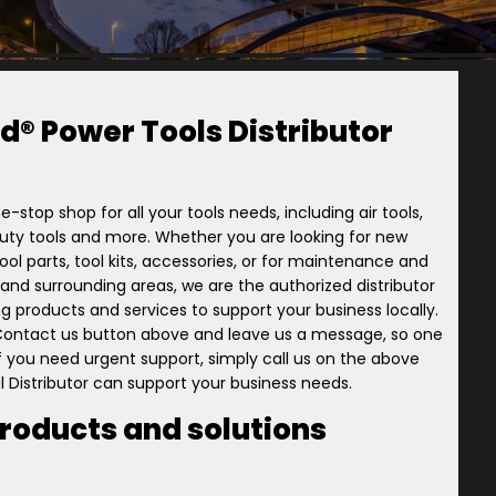
d® Power Tools Distributor
e-stop shop for all your tools needs, including air tools,
-duty tools and more. Whether you are looking for new
ol parts, tool kits, accessories, or for maintenance and
ory and surrounding areas, we are the authorized distributor
ng products and services to support your business locally.
 Contact us button above and leave us a message, so one
 if you need urgent support, simply call us on the above
l Distributor can support your business needs.
products and solutions