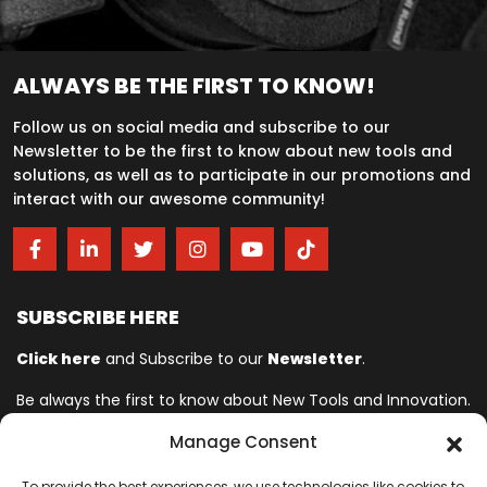
ALWAYS BE THE FIRST TO KNOW!
Follow us on social media and subscribe to our
Newsletter to be the first to know about new tools and
solutions, as well as to participate in our promotions and
interact with our awesome community!
SUBSCRIBE HERE
Click here
and Subscribe to our
Newsletter
.
Be always the first to know about New Tools and Innovation.
Manage Consent
Ingersoll Rand© is committed to helping make life better. For more
To provide the best experiences, we use technologies like cookies to