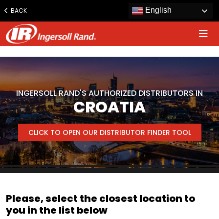
www.ingersollrand.com
English
BACK
Jump
to
content
INGERSOLL RAND'S AUTHORIZED DISTRIBUTORS IN
CROATIA
CLICK TO OPEN OUR DISTRIBUTOR FINDER TOOL
Please, select the closest location to
you in the list below