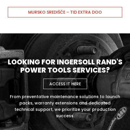
MURSKO SREDIŠĆE – TID EXTRA DOO
LOOKING FOR INGERSOLL RAND'S
POWER TOOLS SERVICES?
ACCESS IT HERE
From preventative maintenance solutions to launch
packs, warranty extensions and dedicated
technical support, we prioritize your production
success.